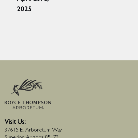
2025
Visit Us:
37615 E. Arboretum Way
Superior, Arizona 85173