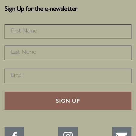
Sign Up for the e-newsletter
NAME
*
F
L
RECAPTHA