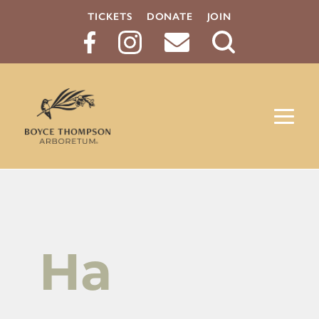
TICKETS
DONATE
JOIN
Search
Button
Ha