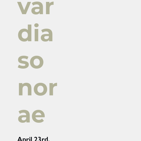
var
dia
so
nor
ae
April 23rd,