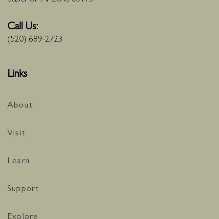
Call Us:
(520) 689-2723
Links
About
Visit
Learn
Support
Explore