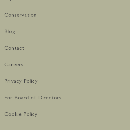
Conservation
Blog
Contact
Careers
Privacy Policy
For Board of Directors
Cookie Policy