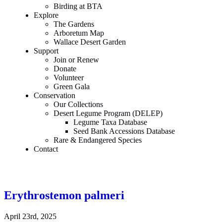
Birding at BTA
Explore
The Gardens
Arboretum Map
Wallace Desert Garden
Support
Join or Renew
Donate
Volunteer
Green Gala
Conservation
Our Collections
Desert Legume Program (DELEP)
Legume Taxa Database
Seed Bank Accessions Database
Rare & Endangered Species
Contact
Erythrostemon palmeri
April 23rd, 2025