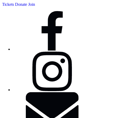
Tickets
Donate
Join