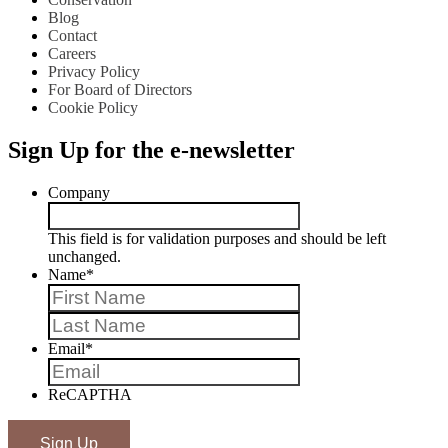
Blog
Contact
Careers
Privacy Policy
For Board of Directors
Cookie Policy
Sign Up for the e-newsletter
Company
This field is for validation purposes and should be left
unchanged.
Name
*
First
Last
Email
*
ReCAPTHA