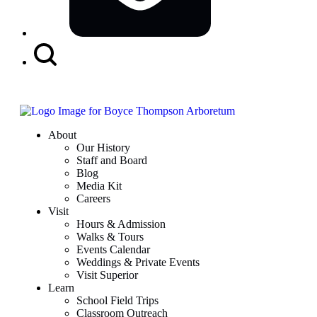
Search
Button
About
Our History
Staff and Board
Blog
Media Kit
Careers
Visit
Hours & Admission
Walks & Tours
Events Calendar
Weddings & Private Events
Visit Superior
Learn
School Field Trips
Classroom Outreach