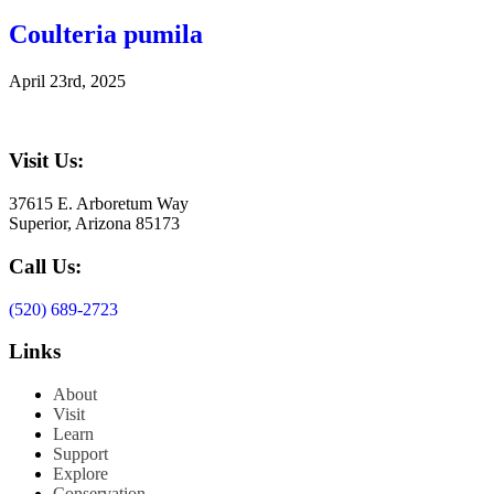
Coulteria pumila
April 23rd, 2025
Visit Us:
37615 E. Arboretum Way
Superior, Arizona 85173
Call Us:
(520) 689-2723
Links
About
Visit
Learn
Support
Explore
Conservation