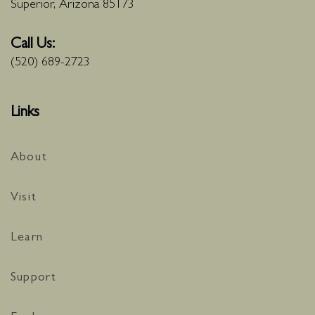
Superior, Arizona 85173
Call Us:
(520) 689-2723
Links
About
Visit
Learn
Support