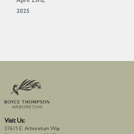
April 23rd,
2025
Visit Us:
37615 E. Arboretum Way