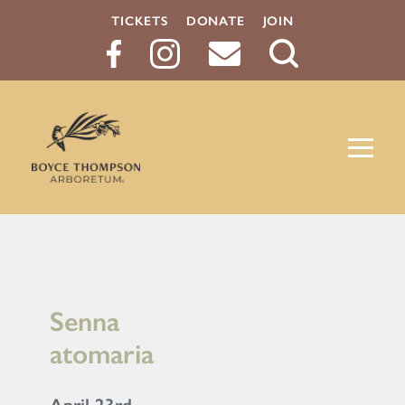
TICKETS
DONATE
JOIN
Search
Button
Senna
atomaria