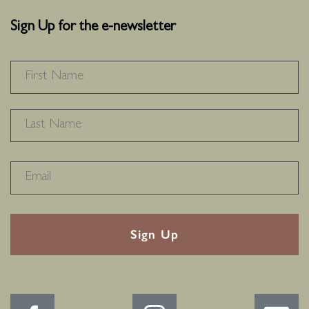
Sign Up for the e-newsletter
NAME
*
F
L
RECAPTHA