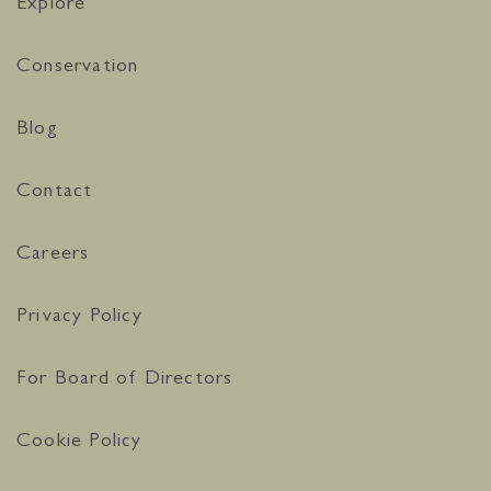
Explore
Conservation
Blog
Contact
Careers
Privacy Policy
For Board of Directors
Cookie Policy