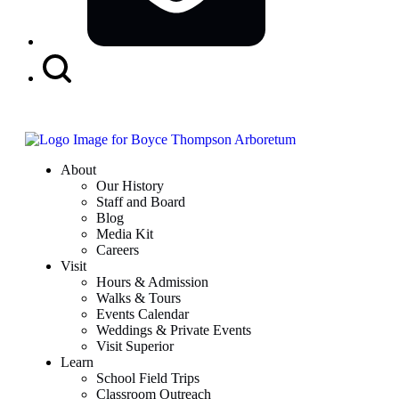
Search
Button
About
Our History
Staff and Board
Blog
Media Kit
Careers
Visit
Hours & Admission
Walks & Tours
Events Calendar
Weddings & Private Events
Visit Superior
Learn
School Field Trips
Classroom Outreach