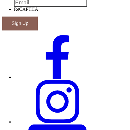
ReCAPTHA