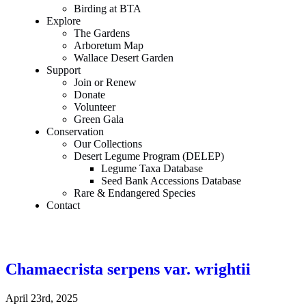
Birding at BTA
Explore
The Gardens
Arboretum Map
Wallace Desert Garden
Support
Join or Renew
Donate
Volunteer
Green Gala
Conservation
Our Collections
Desert Legume Program (DELEP)
Legume Taxa Database
Seed Bank Accessions Database
Rare & Endangered Species
Contact
Chamaecrista serpens var. wrightii
April 23rd, 2025