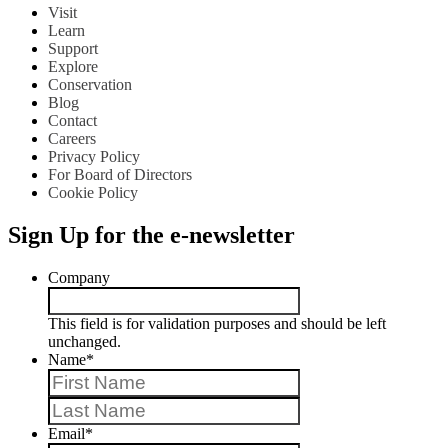
Visit
Learn
Support
Explore
Conservation
Blog
Contact
Careers
Privacy Policy
For Board of Directors
Cookie Policy
Sign Up for the e-newsletter
Company
This field is for validation purposes and should be left
unchanged.
Name
*
First
Last
Email
*