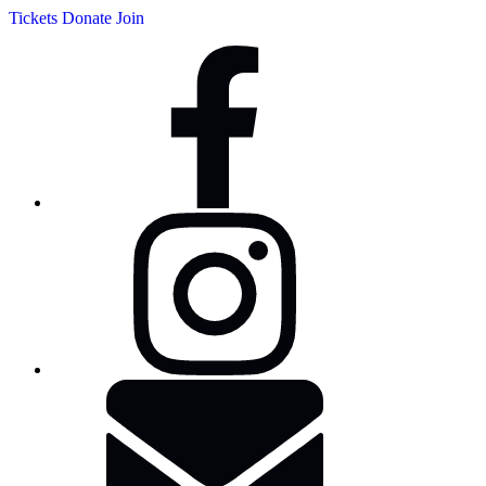
Tickets
Donate
Join