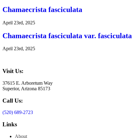
Chamaecrista fasciculata
April 23rd, 2025
Chamaecrista fasciculata var. fasciculata
April 23rd, 2025
Visit Us:
37615 E. Arboretum Way
Superior, Arizona 85173
Call Us:
(520) 689-2723
Links
About