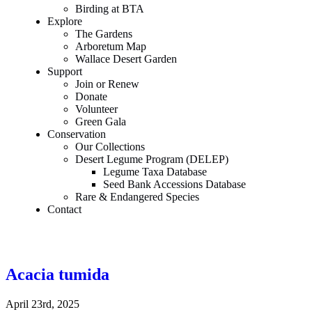
Birding at BTA
Explore
The Gardens
Arboretum Map
Wallace Desert Garden
Support
Join or Renew
Donate
Volunteer
Green Gala
Conservation
Our Collections
Desert Legume Program (DELEP)
Legume Taxa Database
Seed Bank Accessions Database
Rare & Endangered Species
Contact
Acacia tumida
April 23rd, 2025