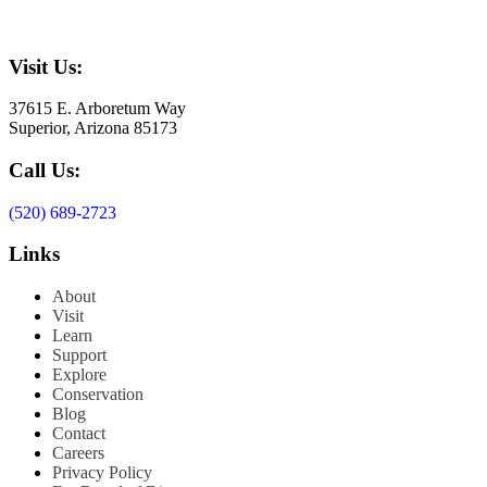
Visit Us:
37615 E. Arboretum Way
Superior, Arizona 85173
Call Us:
(520) 689-2723
Links
About
Visit
Learn
Support
Explore
Conservation
Blog
Contact
Careers
Privacy Policy