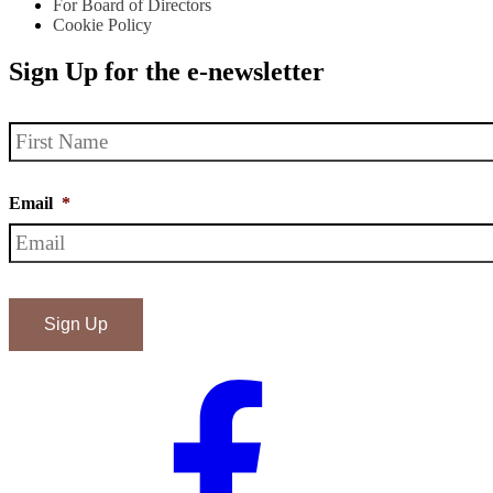
For Board of Directors
Cookie Policy
Sign Up for the e-newsletter
Name
*
Email
*
ReCAPTHA