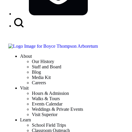
Search
Button
About
Our History
Staff and Board
Blog
Media Kit
Careers
Visit
Hours & Admission
Walks & Tours
Events Calendar
Weddings & Private Events
Visit Superior
Learn
School Field Trips
Classroom Outreach