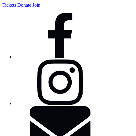
Tickets
Donate
Join