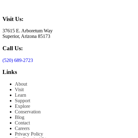
Visit Us:
37615 E. Arboretum Way
Superior, Arizona 85173
Call Us:
(520) 689-2723
Links
About
Visit
Learn
Support
Explore
Conservation
Blog
Contact
Careers
Privacy Policy