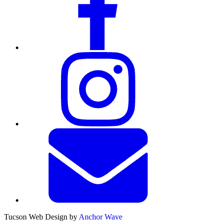
Tucson Web Design by
Anchor Wave