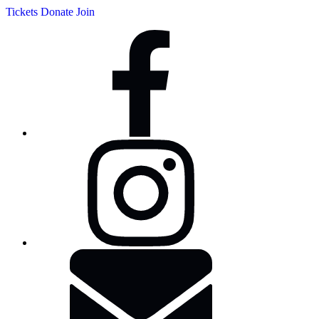
Tickets
Donate
Join