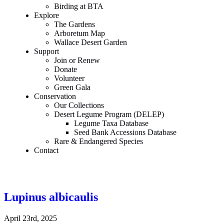
Birding at BTA
Explore
The Gardens
Arboretum Map
Wallace Desert Garden
Support
Join or Renew
Donate
Volunteer
Green Gala
Conservation
Our Collections
Desert Legume Program (DELEP)
Legume Taxa Database
Seed Bank Accessions Database
Rare & Endangered Species
Contact
Lupinus albicaulis
April 23rd, 2025