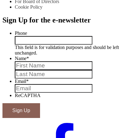
For Board of Directors
Cookie Policy
Sign Up for the e-newsletter
Phone
This field is for validation purposes and should be left
unchanged.
Name
*
First
Last
Email
*
ReCAPTHA