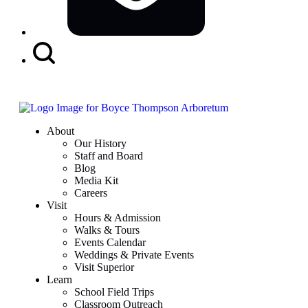
Search
Button
About
Our History
Staff and Board
Blog
Media Kit
Careers
Visit
Hours & Admission
Walks & Tours
Events Calendar
Weddings & Private Events
Visit Superior
Learn
School Field Trips
Classroom Outreach