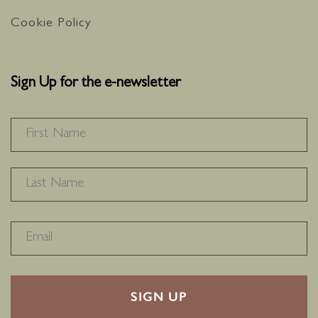
Cookie Policy
Sign Up for the e-newsletter
NAME
*
F
L
RECAPTHA