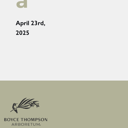
a
April 23rd,
2025