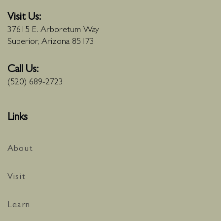
Visit Us:
37615 E. Arboretum Way
Superior, Arizona 85173
Call Us:
(520) 689-2723
Links
About
Visit
Learn