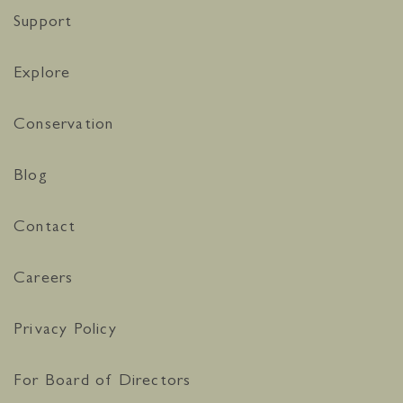
Support
Explore
Conservation
Blog
Contact
Careers
Privacy Policy
For Board of Directors