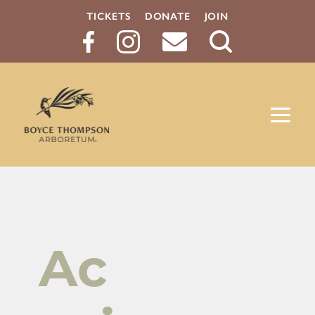
TICKETS
DONATE
JOIN
Search
Button
Ac