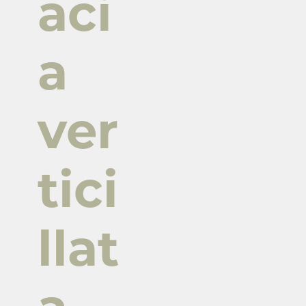
aci
a
ver
tici
llat