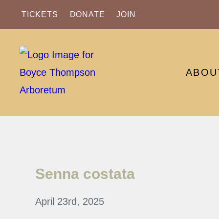
TICKETS
DONATE
JOIN
ABOU
Senna costata
April 23rd, 2025