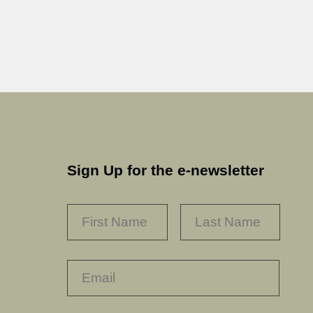
Sign Up for the e-newsletter
NAME
*
FIRST
LAST