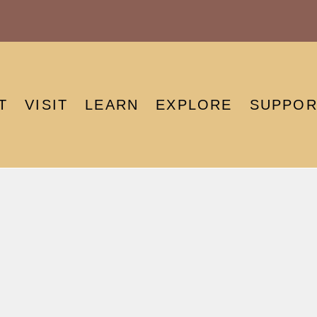
T
VISIT
LEARN
EXPLORE
SUPPOR