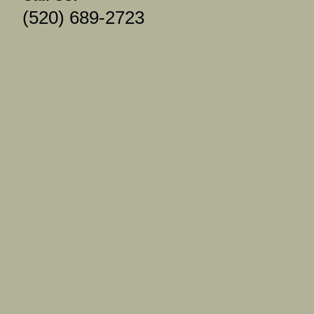
(520) 689-2723