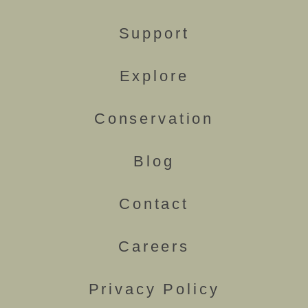
Support
Explore
Conservation
Blog
Contact
Careers
Privacy Policy