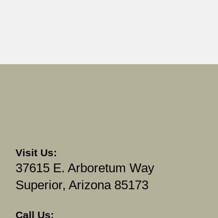
Visit Us:
37615 E. Arboretum Way
Superior, Arizona 85173
Call Us: