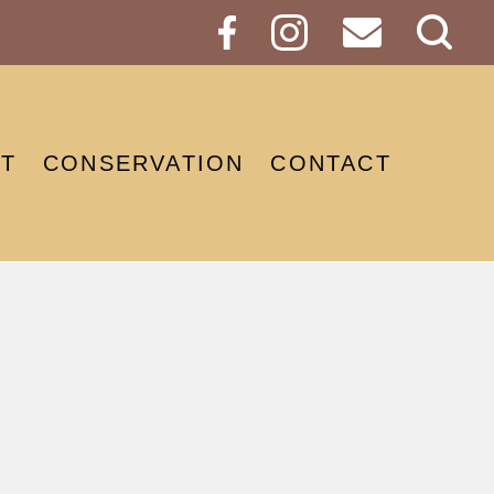
Sear
Butt
T
CONSERVATION
CONTACT