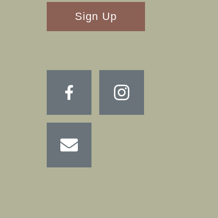
RECAPTHA