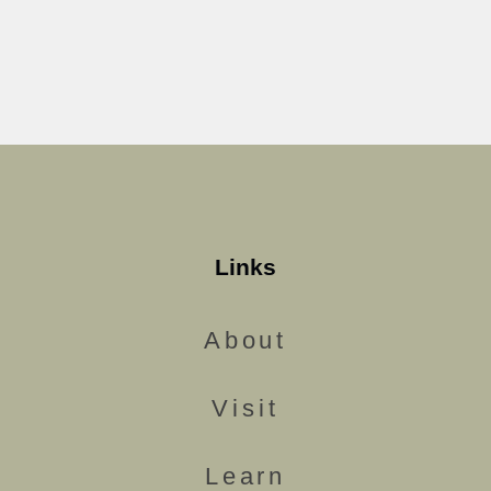
Links
About
Visit
Learn