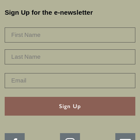
Sign Up for the e-newsletter
NAME
*
F
L
RECAPTHA