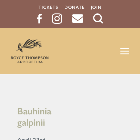
TICKETS
DONATE
JOIN
Search
Button
Bauhinia
galpinii