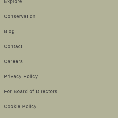
Explore
Conservation
Blog
Contact
Careers
Privacy Policy
For Board of Directors
Cookie Policy