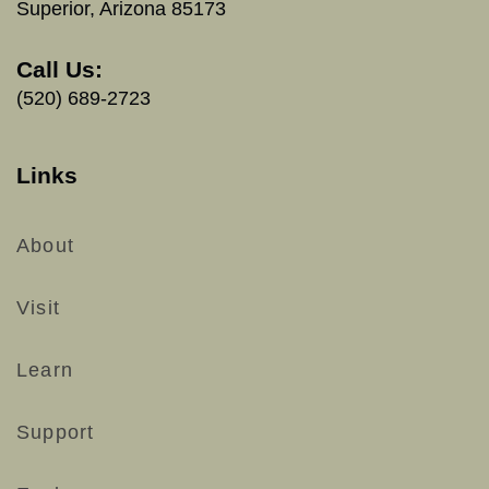
Superior, Arizona 85173
Call Us:
(520) 689-2723
Links
About
Visit
Learn
Support