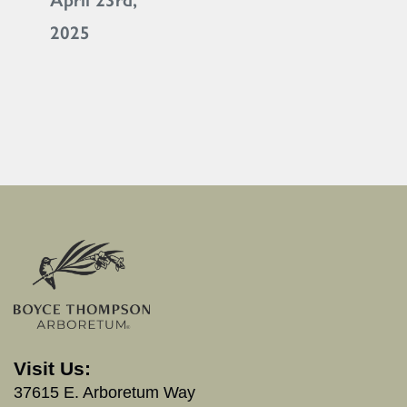
April 23rd,
2025
Visit Us:
37615 E. Arboretum Way