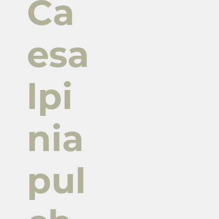
Ca
esa
lpi
nia
pul