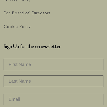
Privacy Policy
For Board of Directors
Cookie Policy
Sign Up for the e-newsletter
NAME
*
F
L