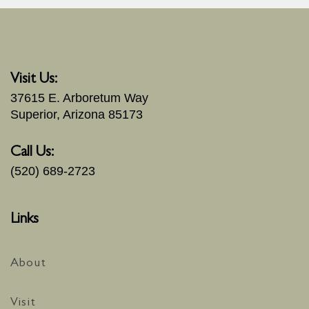
Visit Us:
37615 E. Arboretum Way
Superior, Arizona 85173
Call Us:
(520) 689-2723
Links
About
Visit