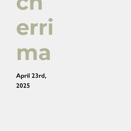
ch
erri
ma
April 23rd,
2025