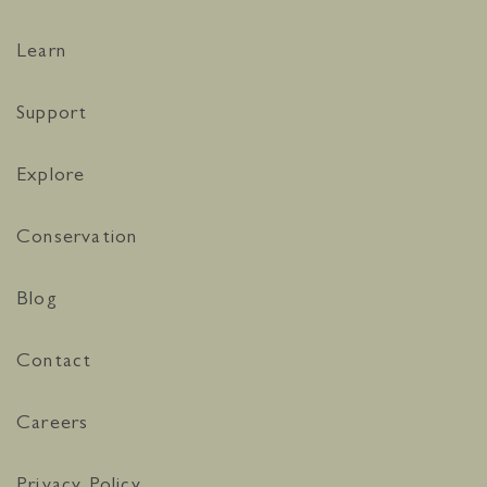
Learn
Support
Explore
Conservation
Blog
Contact
Careers