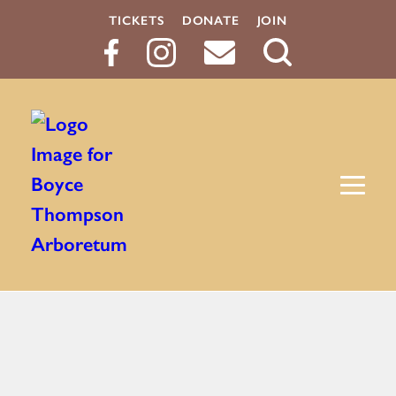
TICKETS
DONATE
JOIN
Search
Button