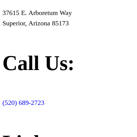
37615 E. Arboretum Way
Superior, Arizona 85173
Call Us:
(520) 689-2723