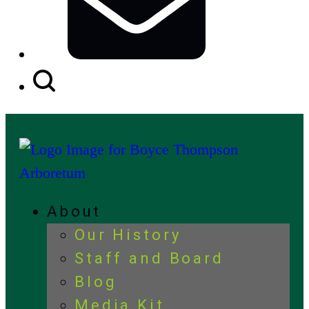
Search
Button
About
Our History
Staff and Board
Blog
Media Kit