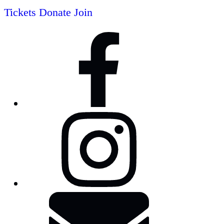
Tickets
Donate
Join