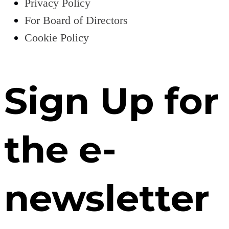
Privacy Policy
For Board of Directors
Cookie Policy
Sign Up for
the e-
newsletter