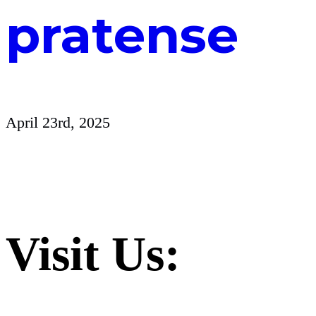
pratense
April 23rd, 2025
Visit Us: