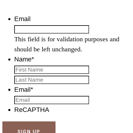
Email
This field is for validation purposes and
should be left unchanged.
Name
*
First
Last
Email
*
ReCAPTHA