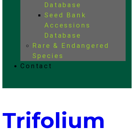
Database
Seed Bank
Accessions
Database
Rare & Endangered
Species
Contact
Trifolium