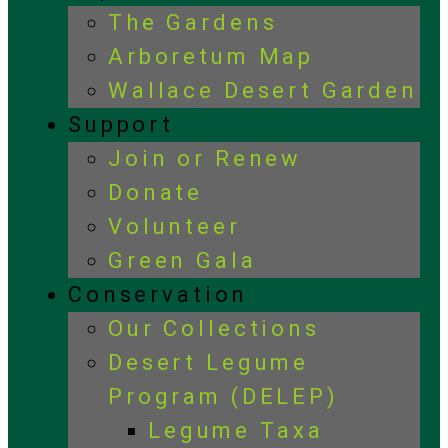
The Gardens
Arboretum Map
Wallace Desert Garden
Support
Join or Renew
Donate
Volunteer
Green Gala
Conservation
Our Collections
Desert Legume
Program (DELEP)
Legume Taxa