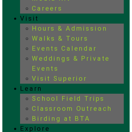
Careers
Visit
Hours & Admission
Walks & Tours
Events Calendar
Weddings & Private
Events
Visit Superior
Learn
School Field Trips
Classroom Outreach
Birding at BTA
Explore