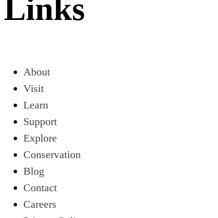
Links
About
Visit
Learn
Support
Explore
Conservation
Blog
Contact
Careers