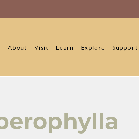
About
Visit
Learn
Explore
Support
perophylla