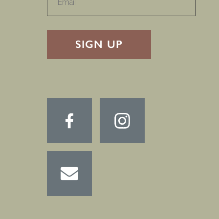
RECAPTHA