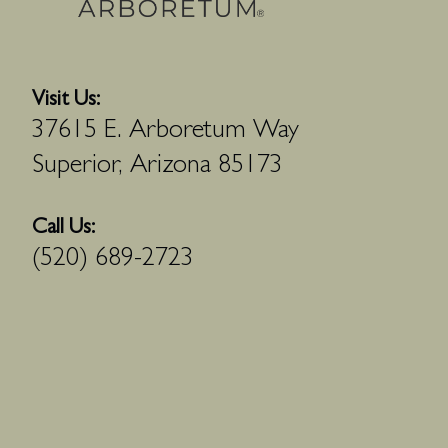
Visit Us:
37615 E. Arboretum Way
Superior, Arizona 85173
Call Us:
(520) 689-2723