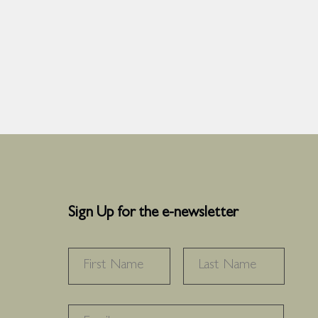
Sign Up for the e-newsletter
NAME
*
FIRST
LAS