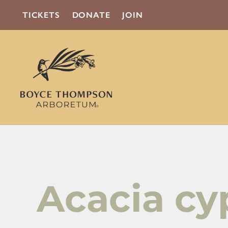
TICKETS
DONATE
JOIN
Acacia cy