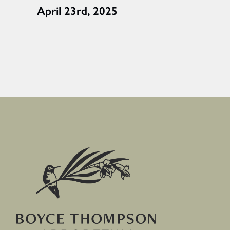
April 23rd, 2025