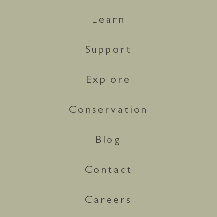
Learn
Support
Explore
Conservation
Blog
Contact
Careers