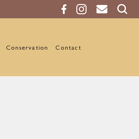
Sear
Butt
Conservation
Contact