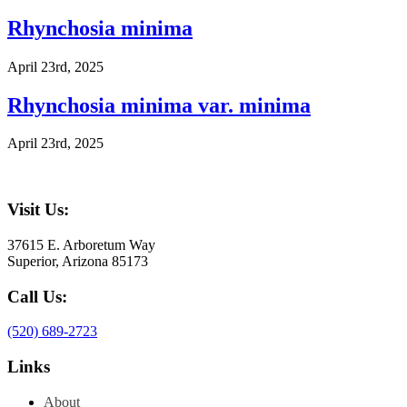
Rhynchosia minima
April 23rd, 2025
Rhynchosia minima var. minima
April 23rd, 2025
Visit Us:
37615 E. Arboretum Way
Superior, Arizona 85173
Call Us:
(520) 689-2723
Links
About