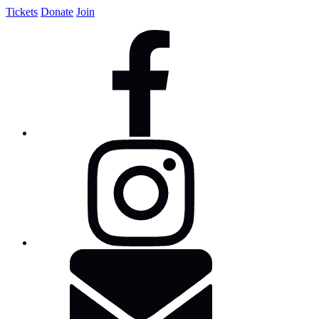
Tickets
Donate
Join