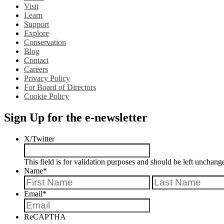
Visit
Learn
Support
Explore
Conservation
Blog
Contact
Careers
Privacy Policy
For Board of Directors
Cookie Policy
Sign Up for the e-newsletter
X/Twitter
This field is for validation purposes and should be left unchang
Name
*
First
Email
*
ReCAPTHA