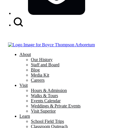
Search
Button
About
Our History
Staff and Board
Blog
Media Kit
Careers
Visit
Hours & Admission
Walks & Tours
Events Calendar
Weddings & Private Events
Visit Superior
Learn
School Field Trips
Classroom Outreach