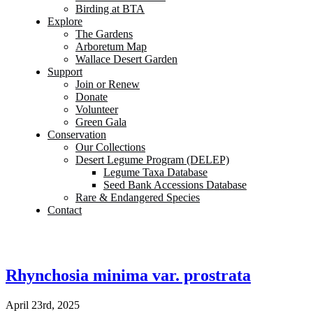
Birding at BTA
Explore
The Gardens
Arboretum Map
Wallace Desert Garden
Support
Join or Renew
Donate
Volunteer
Green Gala
Conservation
Our Collections
Desert Legume Program (DELEP)
Legume Taxa Database
Seed Bank Accessions Database
Rare & Endangered Species
Contact
Rhynchosia minima var. prostrata
April 23rd, 2025