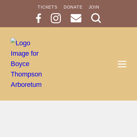
TICKETS
DONATE
JOIN
Search
Button