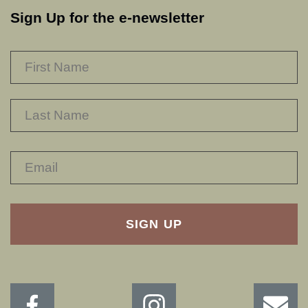
Sign Up for the e-newsletter
NAME
*
F
L
RECAPTHA