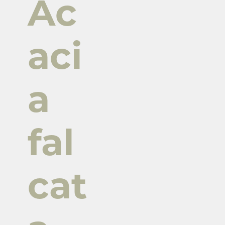
Ac
aci
a
fal
cat