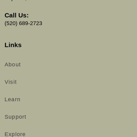
Call Us:
(520) 689-2723
Links
About
Visit
Learn
Support
Explore