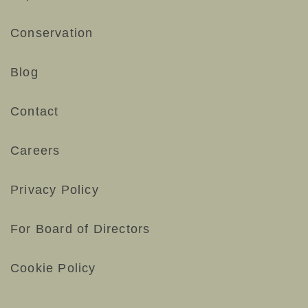
Conservation
Blog
Contact
Careers
Privacy Policy
For Board of Directors
Cookie Policy