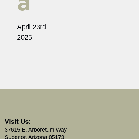
a
April 23rd,
2025
Visit Us:
37615 E. Arboretum Way
Superior, Arizona 85173