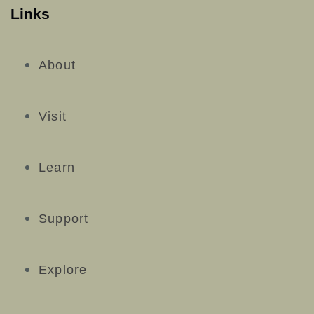
Links
About
Visit
Learn
Support
Explore