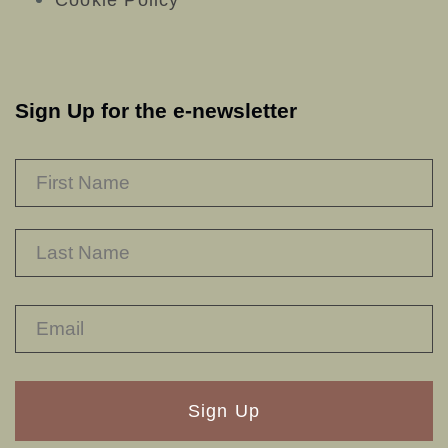
Cookie Policy
Sign Up for the e-newsletter
NAME
*
F
L
RECAPTHA