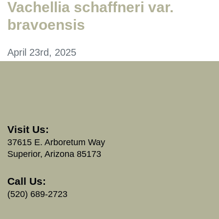
Vachellia schaffneri var.
bravoensis
April 23rd, 2025
Visit Us:
37615 E. Arboretum Way
Superior, Arizona 85173
Call Us:
(520) 689-2723