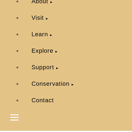
About
Visit
Learn
Explore
Support
Conservation
Contact