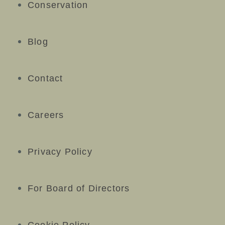
Conservation
Blog
Contact
Careers
Privacy Policy
For Board of Directors