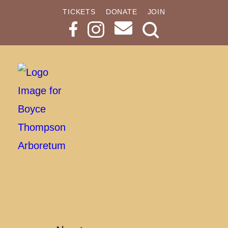
TICKETS
DONATE
JOIN
Search
Button