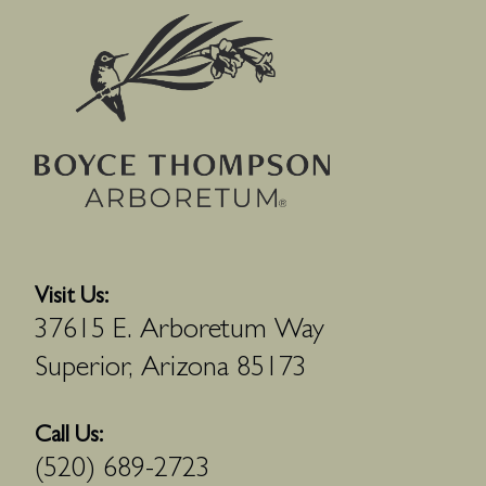
Visit Us:
37615 E. Arboretum Way
Superior, Arizona 85173
Call Us:
(520) 689-2723