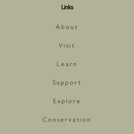
Links
About
Visit
Learn
Support
Explore
Conservation