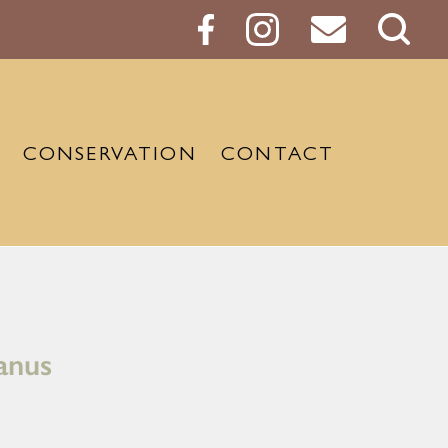
Sear
Butt
CONSERVATION
CONTACT
ianus