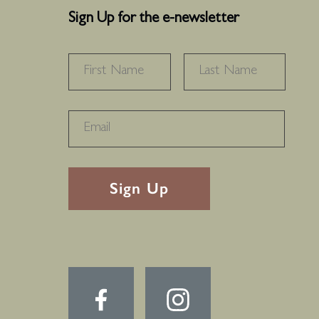
Sign Up for the e-newsletter
NAME
*
FIRST
LAS
RECAPTHA