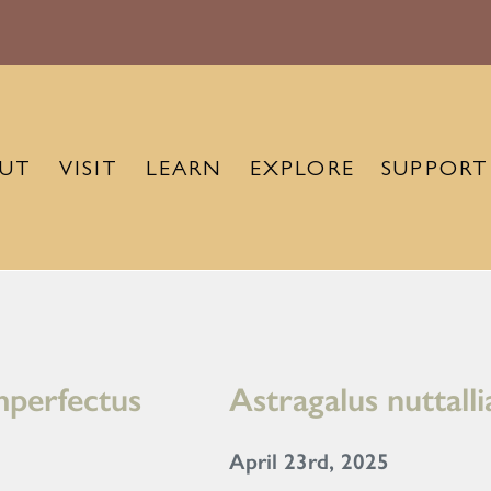
UT
VISIT
LEARN
EXPLORE
SUPPORT
imperfectus
Astragalus nuttall
April 23rd, 2025