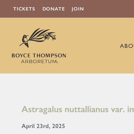
TICKETS
DONATE
JOIN
ABO
Astragalus nuttallianus var. 
April 23rd, 2025