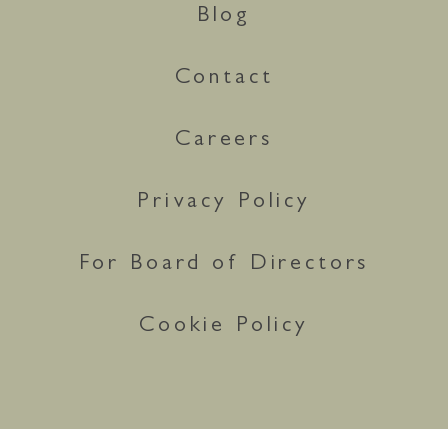
Blog
Contact
Careers
Privacy Policy
For Board of Directors
Cookie Policy