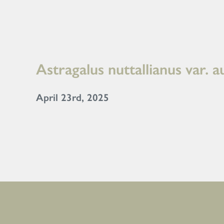
Astragalus nuttallianus var. a
April 23rd, 2025