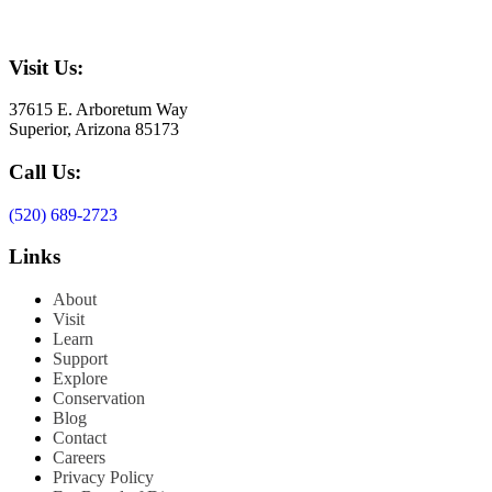
Visit Us:
37615 E. Arboretum Way
Superior, Arizona 85173
Call Us:
(520) 689-2723
Links
About
Visit
Learn
Support
Explore
Conservation
Blog
Contact
Careers
Privacy Policy