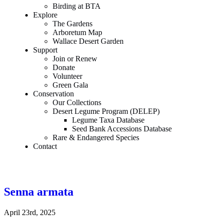
Birding at BTA
Explore
The Gardens
Arboretum Map
Wallace Desert Garden
Support
Join or Renew
Donate
Volunteer
Green Gala
Conservation
Our Collections
Desert Legume Program (DELEP)
Legume Taxa Database
Seed Bank Accessions Database
Rare & Endangered Species
Contact
Senna armata
April 23rd, 2025