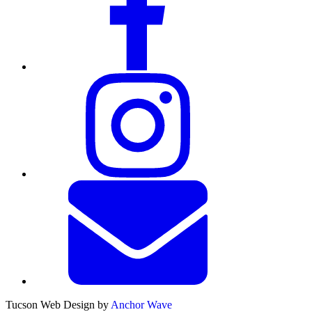
Tucson Web Design by
Anchor Wave