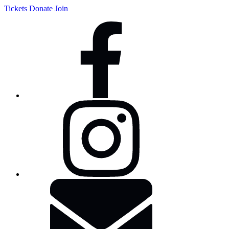
Tickets
Donate
Join