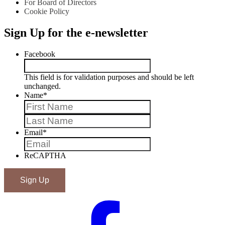
For Board of Directors
Cookie Policy
Sign Up for the e-newsletter
Facebook
This field is for validation purposes and should be left
unchanged.
Name
*
First
Last
Email
*
ReCAPTHA