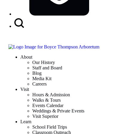
Search
Button
About
Our History
Staff and Board
Blog
Media Kit
Careers
Visit
Hours & Admission
Walks & Tours
Events Calendar
Weddings & Private Events
Visit Superior
Learn
School Field Trips
Classroom Outreach