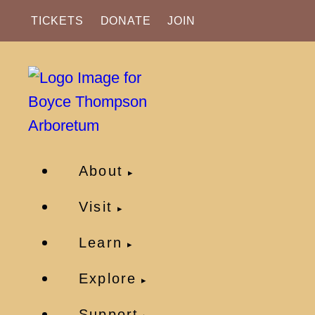
TICKETS
DONATE
JOIN
About
Visit
Learn
Explore
Support