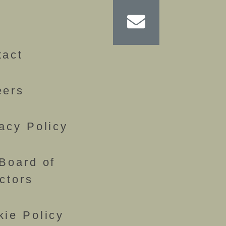
g
tact
eers
acy Policy
Board of
ctors
kie Policy