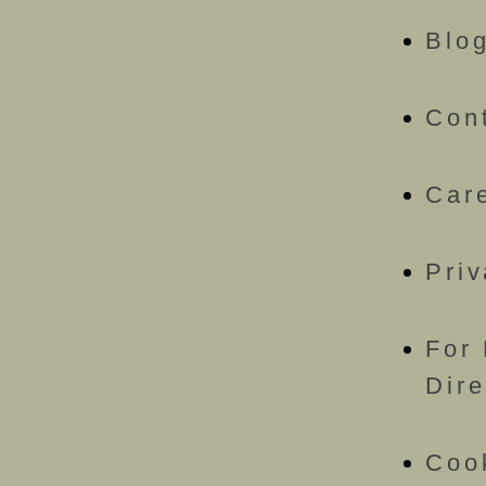
Blo
Con
Car
Priv
For 
Dire
Coo