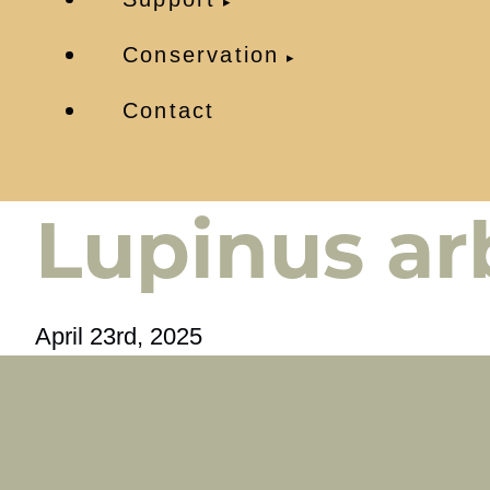
Conservation
Contact
Lupinus ar
April 23rd, 2025