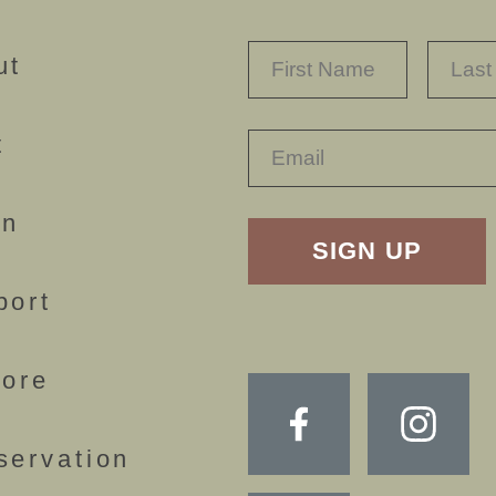
NAME
*
FIRST
ut
t
RECAPTHA
rn
port
lore
servation