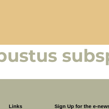
bustus subs
Links
Sign Up for the e-news