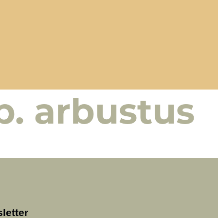
p. arbustus
letter