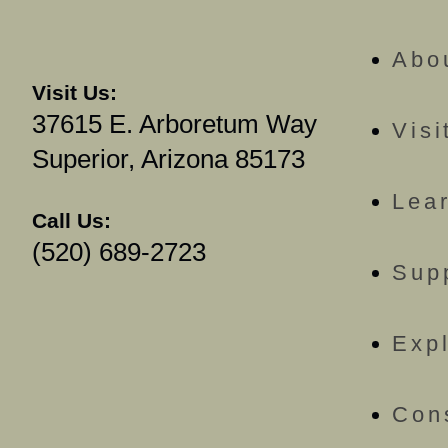
Abo
Visit Us:
37615 E. Arboretum Way
Visi
Superior, Arizona 85173
Lea
Call Us:
(520) 689-2723
Sup
Exp
Con