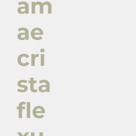
am
ae
cri
sta
fle