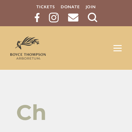
TICKETS
DONATE
JOIN
Search
Button
Ch