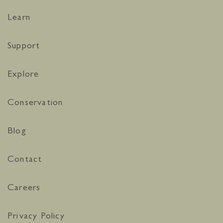
Learn
Support
Explore
Conservation
Blog
Contact
Careers
Privacy Policy