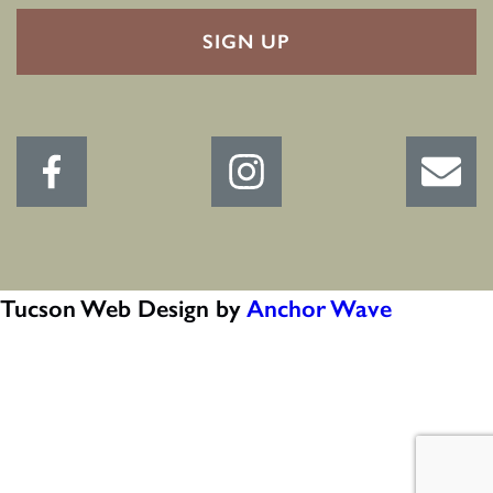
RECAPTHA
Tucson Web Design by
Anchor Wave