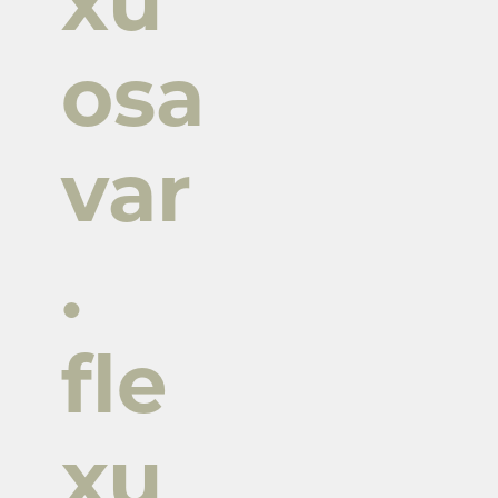
xu
osa
var
.
fle
xu