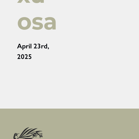
osa
April 23rd,
2025