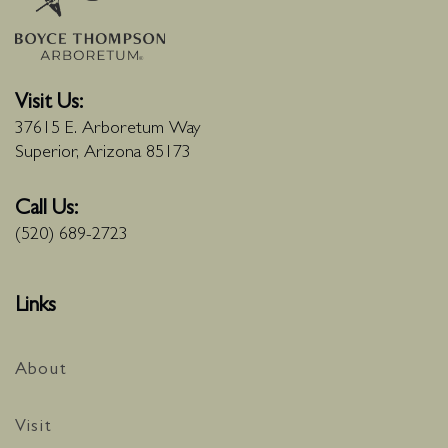
Visit Us:
37615 E. Arboretum Way
Superior, Arizona 85173
Call Us:
(520) 689-2723
Links
About
Visit