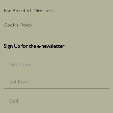
For Board of Directors
Cookie Policy
Sign Up for the e-newsletter
NAME
*
F
L