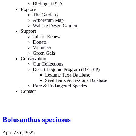
Birding at BTA
Explore
The Gardens
Arboretum Map
Wallace Desert Garden
Support
Join or Renew
Donate
Volunteer
Green Gala
Conservation
Our Collections
Desert Legume Program (DELEP)
Legume Taxa Database
Seed Bank Accessions Database
Rare & Endangered Species
Contact
Bolusanthus speciosus
April 23rd, 2025