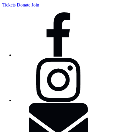
Tickets
Donate
Join