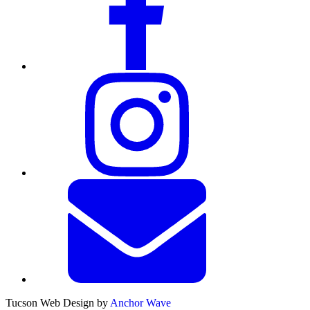
Tucson Web Design by
Anchor Wave