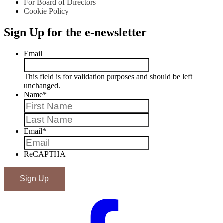
For Board of Directors
Cookie Policy
Sign Up for the e-newsletter
Email
This field is for validation purposes and should be left
unchanged.
Name
*
First
Last
Email
*
ReCAPTHA