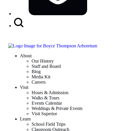
Search
Button
About
Our History
Staff and Board
Blog
Media Kit
Careers
Visit
Hours & Admission
Walks & Tours
Events Calendar
Weddings & Private Events
Visit Superior
Learn
School Field Trips
Classroom Outreach