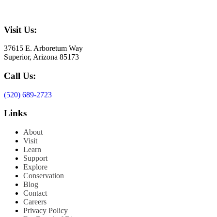
Visit Us:
37615 E. Arboretum Way
Superior, Arizona 85173
Call Us:
(520) 689-2723
Links
About
Visit
Learn
Support
Explore
Conservation
Blog
Contact
Careers
Privacy Policy