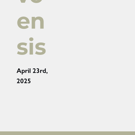
en
sis
April 23rd,
2025