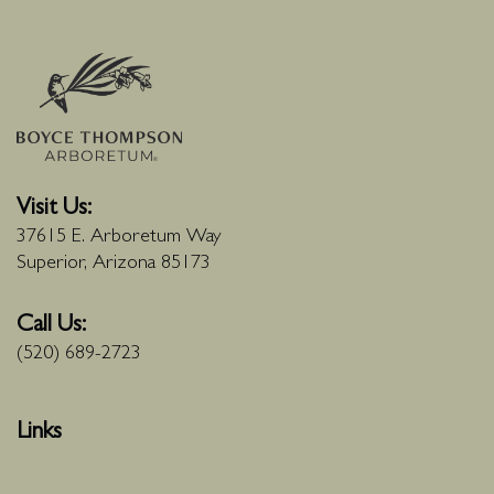
Visit Us:
37615 E. Arboretum Way
Superior, Arizona 85173
Call Us:
(520) 689-2723
Links