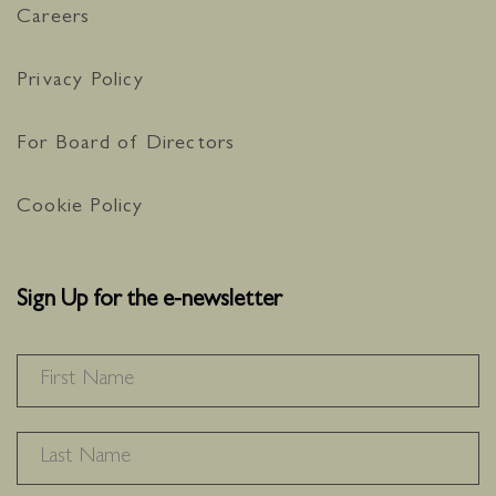
Careers
Privacy Policy
For Board of Directors
Cookie Policy
Sign Up for the e-newsletter
NAME
*
F
L