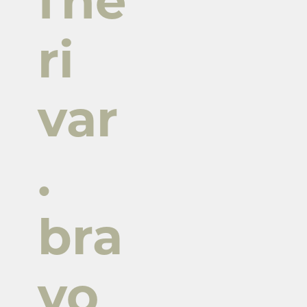
fne
ri
var
.
bra
vo