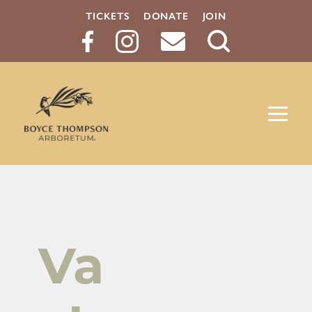
TICKETS
DONATE
JOIN
Search
Button
Va