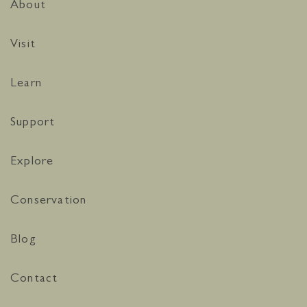
About
Visit
Learn
Support
Explore
Conservation
Blog
Contact