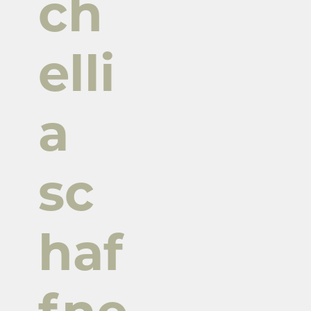
ch
elli
a
sc
haf