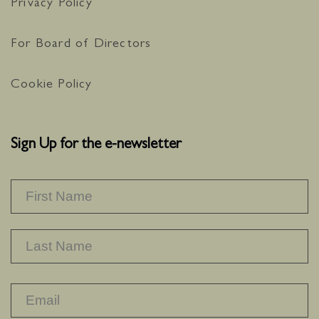
Privacy Policy
For Board of Directors
Cookie Policy
Sign Up for the e-newsletter
NAME
*
F
L