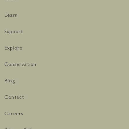
Learn
Support
Explore
Conservation
Blog
Contact
Careers