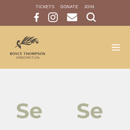
TICKETS
DONATE
JOIN
Search
Button
Se
Se