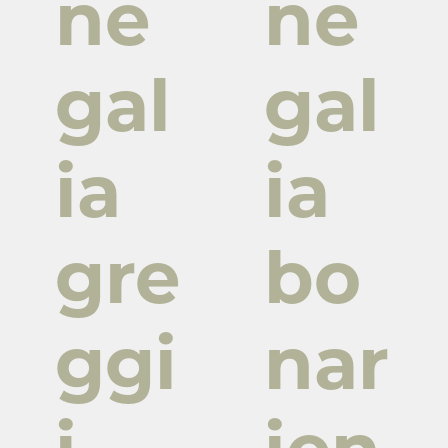
ne
ne
gal
gal
ia
ia
gre
bo
ggi
nar