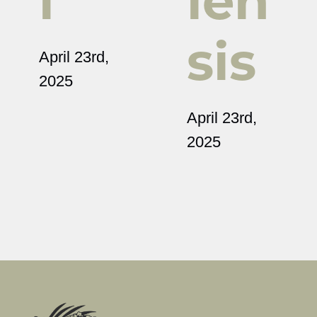
i
ien
sis
April 23rd,
2025
April 23rd,
2025