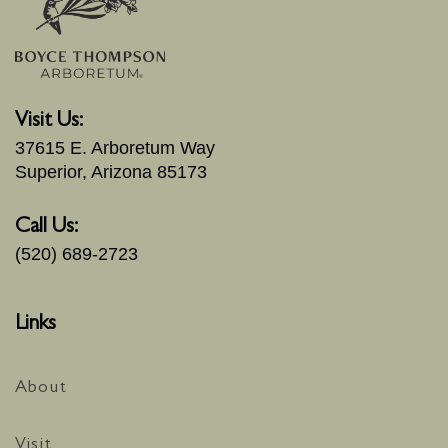
Visit Us:
37615 E. Arboretum Way
Superior, Arizona 85173
Call Us:
(520) 689-2723
Links
About
Visit