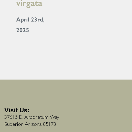
virgata
April 23rd,
2025
Visit Us:
37615 E. Arboretum Way
Superior, Arizona 85173