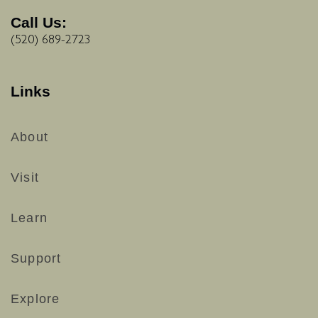
Call Us:
(520) 689-2723
Links
About
Visit
Learn
Support
Explore