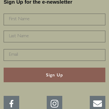
Sign Up for the e-newsletter
NAME
*
F
L
RECAPTHA