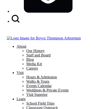
Search
Button
About
Our History
Staff and Board
Blog
Media Kit
Careers
Visit
Hours & Admission
Walks & Tours
Events Calendar
Weddings & Private Events
Visit Superior
Learn
School Field Trips
Classroom Outreach