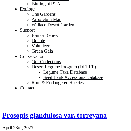
Birding at BTA
Explore
The Gardens
Arboretum Map
Wallace Desert Garden
Support
Join or Renew
Donate
Volunteer
Green Gala
Conservation
Our Collections
Desert Legume Program (DELEP)
Legume Taxa Database
Seed Bank Accessions Database
Rare & Endangered Species
Contact
Prosopis glandulosa var. torreyana
April 23rd, 2025