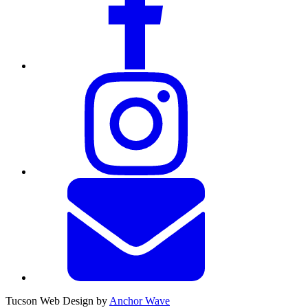
Tucson Web Design by
Anchor Wave