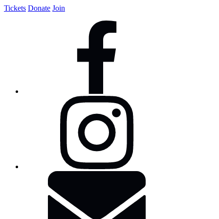
Tickets
Donate
Join