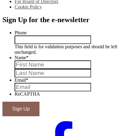
For Board of Directors
Cookie Policy
Sign Up for the e-newsletter
Phone
This field is for validation purposes and should be left
unchanged.
Name
*
First
Last
Email
*
ReCAPTHA