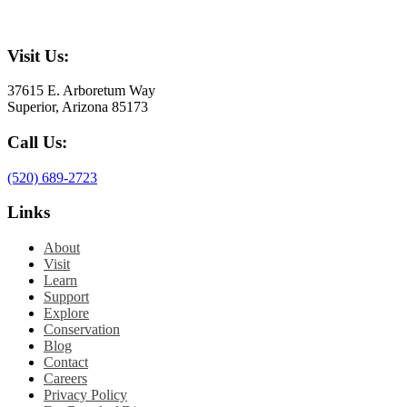
Visit Us:
37615 E. Arboretum Way
Superior, Arizona 85173
Call Us:
(520) 689-2723
Links
About
Visit
Learn
Support
Explore
Conservation
Blog
Contact
Careers
Privacy Policy