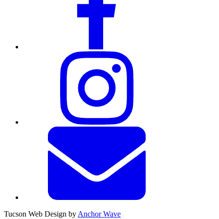
Tucson Web Design by
Anchor Wave