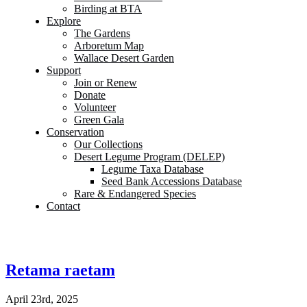
Birding at BTA
Explore
The Gardens
Arboretum Map
Wallace Desert Garden
Support
Join or Renew
Donate
Volunteer
Green Gala
Conservation
Our Collections
Desert Legume Program (DELEP)
Legume Taxa Database
Seed Bank Accessions Database
Rare & Endangered Species
Contact
Retama raetam
April 23rd, 2025