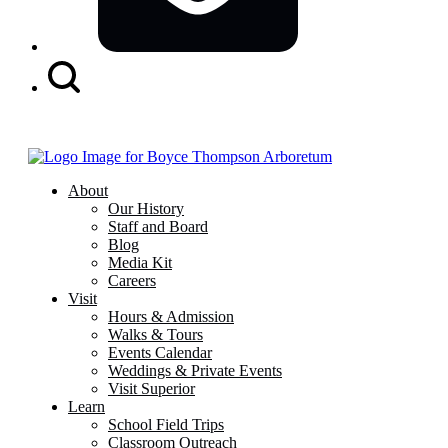
Search
Button
About
Our History
Staff and Board
Blog
Media Kit
Careers
Visit
Hours & Admission
Walks & Tours
Events Calendar
Weddings & Private Events
Visit Superior
Learn
School Field Trips
Classroom Outreach