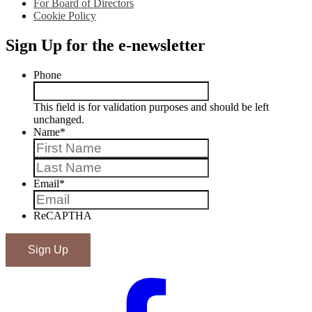
For Board of Directors
Cookie Policy
Sign Up for the e-newsletter
Phone
This field is for validation purposes and should be left
unchanged.
Name
*
First
Last
Email
*
ReCAPTHA