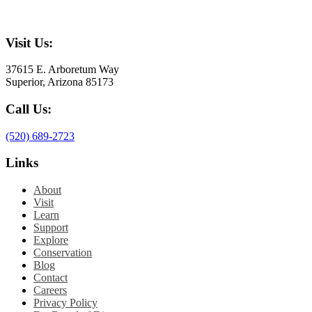
Visit Us:
37615 E. Arboretum Way
Superior, Arizona 85173
Call Us:
(520) 689-2723
Links
About
Visit
Learn
Support
Explore
Conservation
Blog
Contact
Careers
Privacy Policy