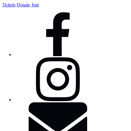
Tickets
Donate
Join