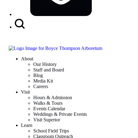
Search
Button
About
Our History
Staff and Board
Blog
Media Kit
Careers
Visit
Hours & Admission
Walks & Tours
Events Calendar
Weddings & Private Events
Visit Superior
Learn
School Field Trips
Classroom Outreach