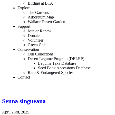
Birding at BTA
Explore
The Gardens
Arboretum Map
Wallace Desert Garden
Support
Join or Renew
Donate
Volunteer
Green Gala
Conservation
Our Collections
Desert Legume Program (DELEP)
Legume Taxa Database
Seed Bank Accessions Database
Rare & Endangered Species
Contact
Senna singueana
April 23rd, 2025