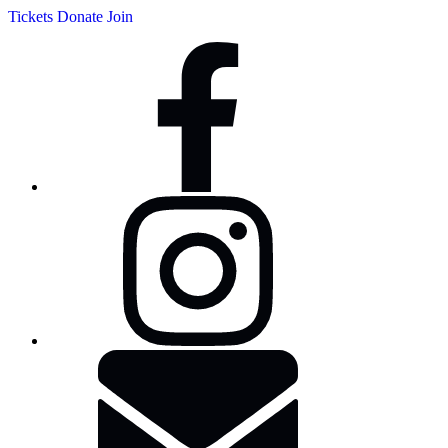
Tickets
Donate
Join