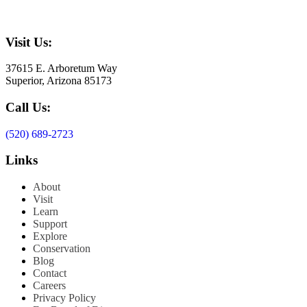
Visit Us:
37615 E. Arboretum Way
Superior, Arizona 85173
Call Us:
(520) 689-2723
Links
About
Visit
Learn
Support
Explore
Conservation
Blog
Contact
Careers
Privacy Policy