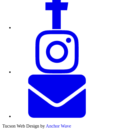
Tucson Web Design by
Anchor Wave