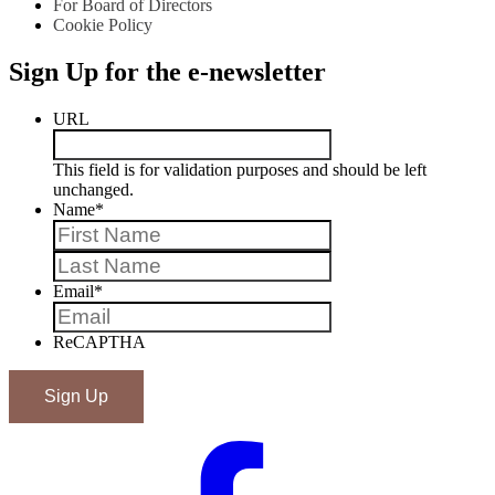
For Board of Directors
Cookie Policy
Sign Up for the e-newsletter
URL
This field is for validation purposes and should be left
unchanged.
Name
*
First
Last
Email
*
ReCAPTHA