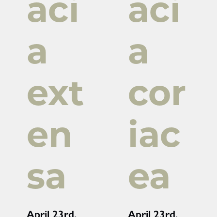
aci
aci
a
a
ext
cor
en
iac
sa
ea
April 23rd,
April 23rd,