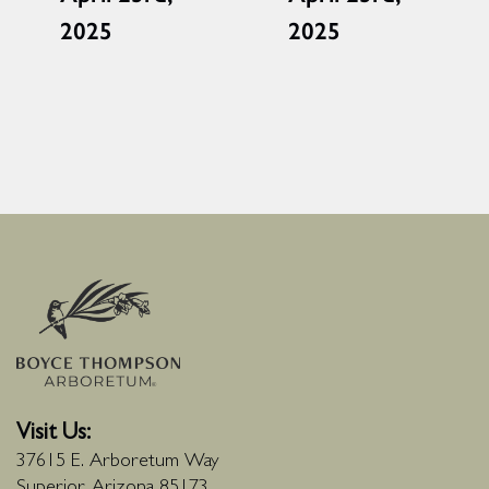
2025
2025
Visit Us:
37615 E. Arboretum Way
Superior, Arizona 85173