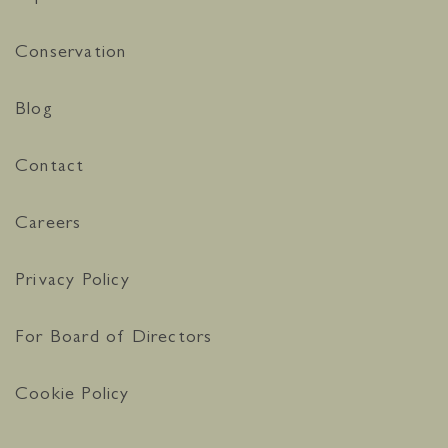
Conservation
Blog
Contact
Careers
Privacy Policy
For Board of Directors
Cookie Policy