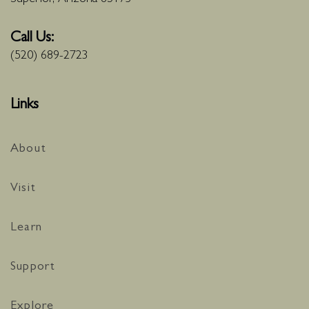
Call Us:
(520) 689-2723
Links
About
Visit
Learn
Support
Explore