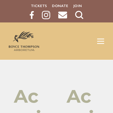
TICKETS
DONATE
JOIN
Search
Button
Ac
Ac