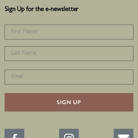
Sign Up for the e-newsletter
NAME
*
F
L
RECAPTHA