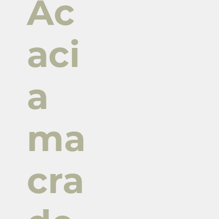
Ac
aci
a
ma
cra