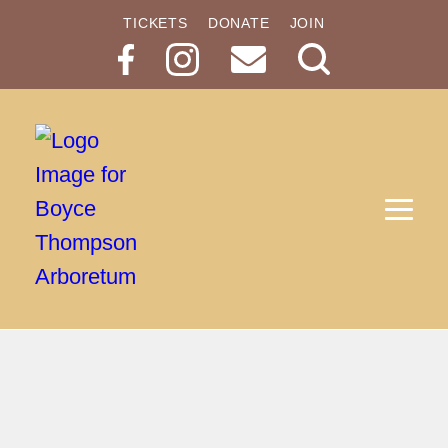
TICKETS
DONATE
JOIN
Search
Button