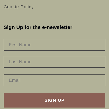
Cookie Policy
Sign Up for the e-newsletter
NAME
*
F
L
RECAPTHA