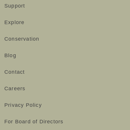
Support
Explore
Conservation
Blog
Contact
Careers
Privacy Policy
For Board of Directors