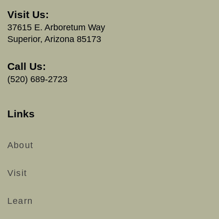
Visit Us:
37615 E. Arboretum Way
Superior, Arizona 85173
Call Us:
(520) 689-2723
Links
About
Visit
Learn