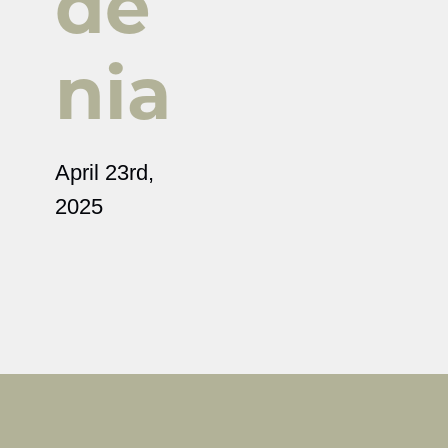
de
nia
April 23rd,
2025