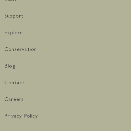
Support
Explore
Conservation
Blog
Contact
Careers
Privacy Policy