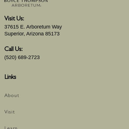
Visit Us:
37615 E. Arboretum Way
Superior, Arizona 85173
Call Us:
(520) 689-2723
Links
About
Visit
Learn