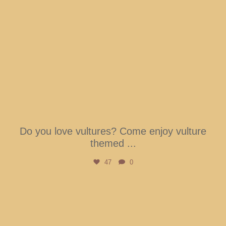
Do you love vultures? Come enjoy vulture
themed
...
47
0
btarboretum
Aug 7