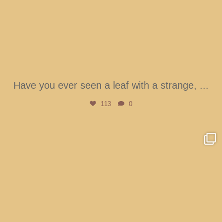
Have you ever seen a leaf with a strange,
...
113
0
btarboretum
Aug 4