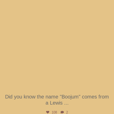
Did you know the name "Boojum" comes from
a Lewis
...
108
2