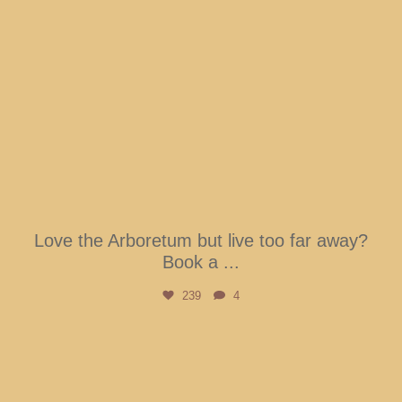
Love the Arboretum but live too far away?
Book a
...
239
4
btarboretum
Aug 3