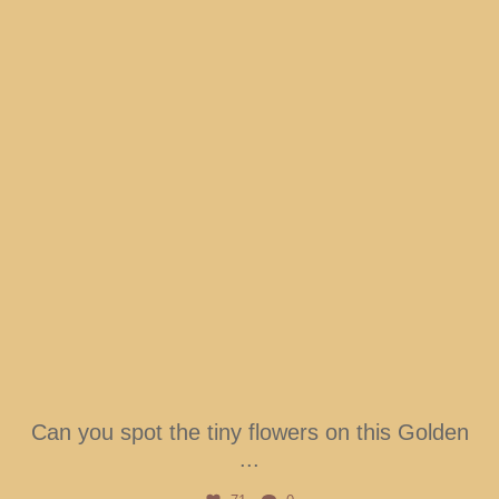
Can you spot the tiny flowers on this Golden
...