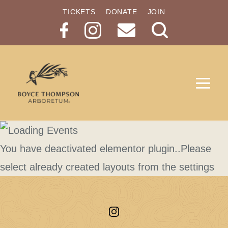
TICKETS
DONATE
JOIN
Search
Button
You have deactivated elementor plugin..Please
select already created layouts from the settings