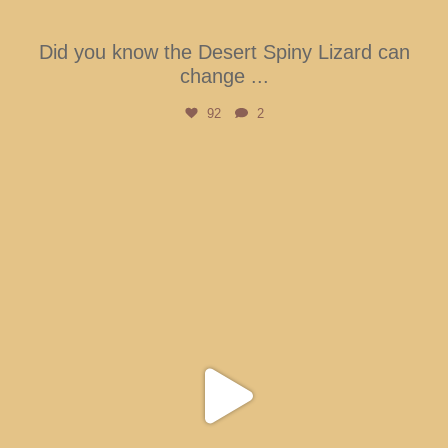
Did you know the Desert Spiny Lizard can
change
...
92
2
btarboretum
Aug 5