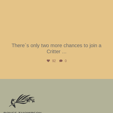
There`s only two more chances to join a
Critter
...
92
0