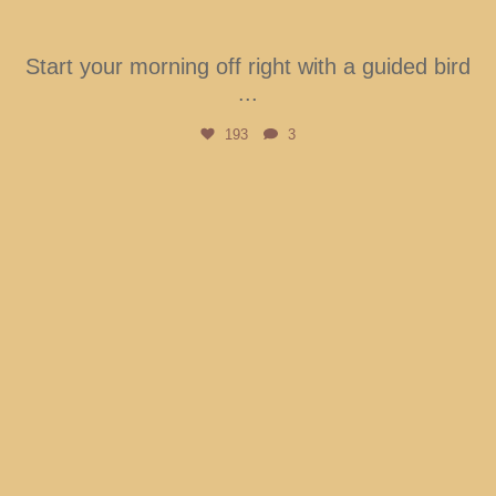
Start your morning off right with a guided bird
...
193
3
btarboretum
Aug 1