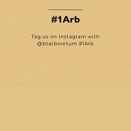
#1Arb
Tag us on Instagram with
@btarboretum #1Arb
btarboretum
Aug 8