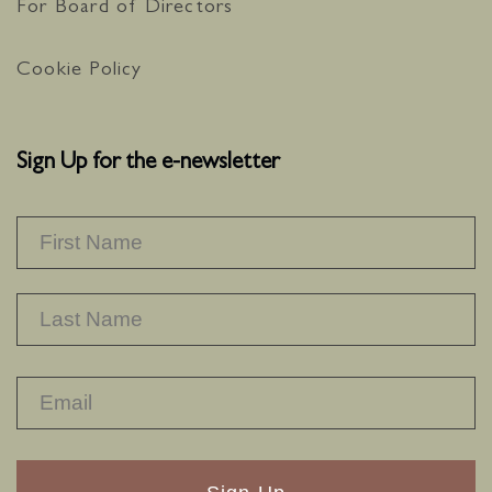
For Board of Directors
Cookie Policy
Sign Up for the e-newsletter
NAME
*
F
L
RECAPTHA