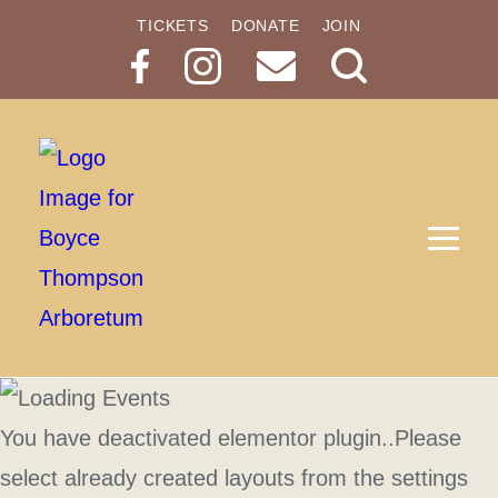
TICKETS
DONATE
JOIN
Search
Button
You have deactivated elementor plugin..Please
select already created layouts from the settings