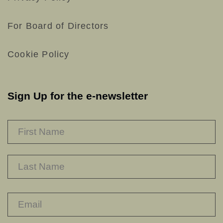
For Board of Directors
Cookie Policy
Sign Up for the e-newsletter
NAME
*
F
L