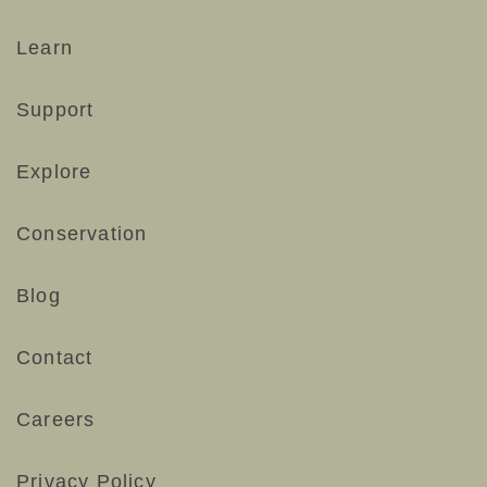
#smallwonders #naturelovers #desertlife
193
3
#cactusblooms
Learn
68
0
Support
Explore
Conservation
Blog
Contact
Careers
Privacy Policy