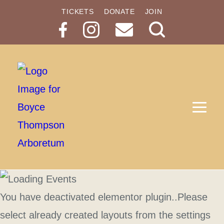
TICKETS
DONATE
JOIN
Search
Button
You have deactivated elementor plugin..Please
select already created layouts from the settings