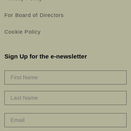
For Board of Directors
Cookie Policy
Sign Up for the e-newsletter
NAME
*
F
L