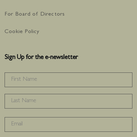
For Board of Directors
Cookie Policy
Sign Up for the e-newsletter
NAME
*
F
L