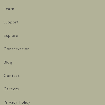
Learn
Support
Explore
Conservation
Blog
Contact
Careers
Privacy Policy