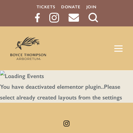
TICKETS
DONATE
JOIN
Search
Button
You have deactivated elementor plugin..Please
select already created layouts from the settings