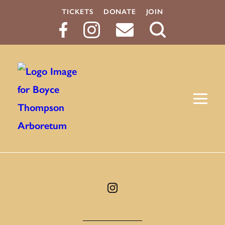
TICKETS
DONATE
JOIN
Search
Button