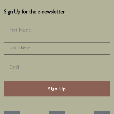
Sign Up for the e-newsletter
NAME
*
F
L
RECAPTHA