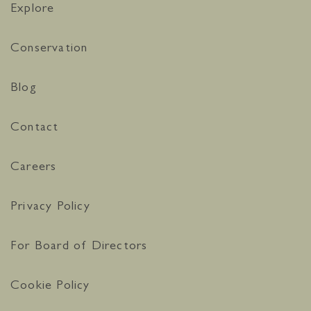
Explore
Conservation
Blog
Contact
Careers
Privacy Policy
For Board of Directors
Cookie Policy