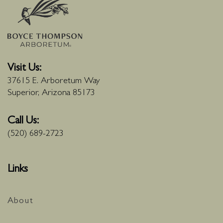
Visit Us:
37615 E. Arboretum Way
Superior, Arizona 85173
Call Us:
(520) 689-2723
Links
About