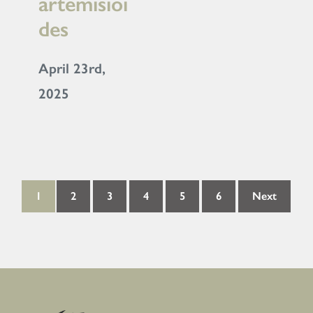
artemisioi
des
April 23rd,
2025
1
2
3
4
5
6
Next