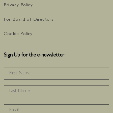
Privacy Policy
For Board of Directors
Cookie Policy
Sign Up for the e-newsletter
NAME
*
F
L