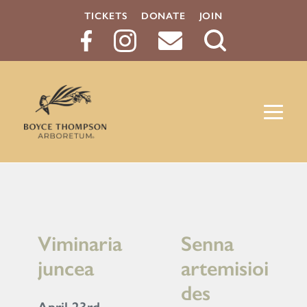
TICKETS
DONATE
JOIN
Search
Button
Viminaria
Senna
juncea
artemisioi
des