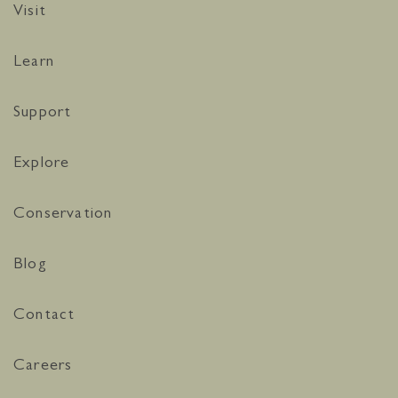
Visit
Learn
Support
Explore
Conservation
Blog
Contact
Careers