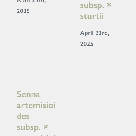
April 23rd,
subsp. ×
2025
sturtii
April 23rd,
2025
Senna
artemisioi
des
subsp. ×