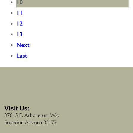
10
11
12
13
Next
Last
Visit Us:
37615 E. Arboretum Way
Superior, Arizona 85173