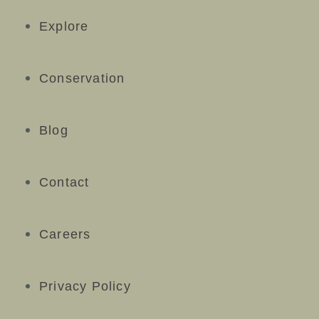
Explore
Conservation
Blog
Contact
Careers
Privacy Policy