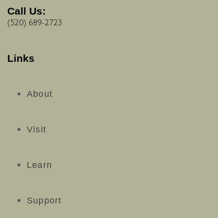
Call Us:
(520) 689-2723
Links
About
Visit
Learn
Support