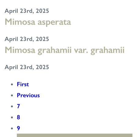
April 23rd, 2025
Mimosa asperata
April 23rd, 2025
Mimosa grahamii var. grahamii
April 23rd, 2025
First
Previous
7
8
9