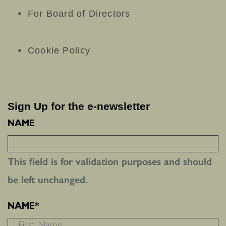
For Board of Directors
Cookie Policy
Sign Up for the e-newsletter
NAME
This field is for validation purposes and should
be left unchanged.
NAME
*