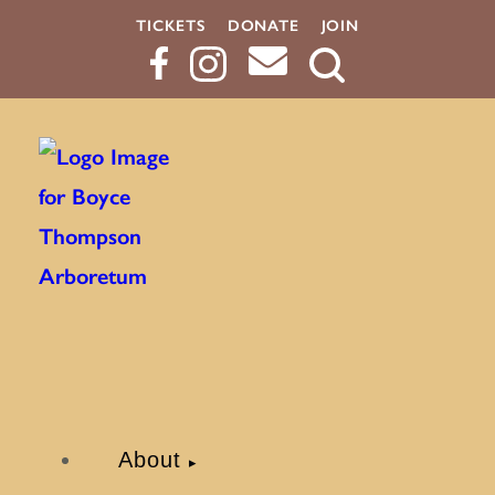
TICKETS
DONATE
JOIN
Search
Button
About