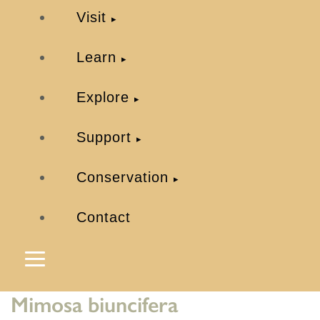
Visit
Learn
Explore
Support
Conservation
Contact
Mimosa biuncifera