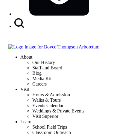
Search
Button
About
Our History
Staff and Board
Blog
Media Kit
Careers
Visit
Hours & Admission
Walks & Tours
Events Calendar
Weddings & Private Events
Visit Superior
Learn
School Field Trips
Classroom Outreach