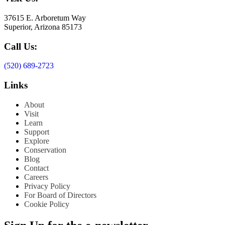
37615 E. Arboretum Way
Superior, Arizona 85173
Call Us:
(520) 689-2723
Links
About
Visit
Learn
Support
Explore
Conservation
Blog
Contact
Careers
Privacy Policy
For Board of Directors
Cookie Policy