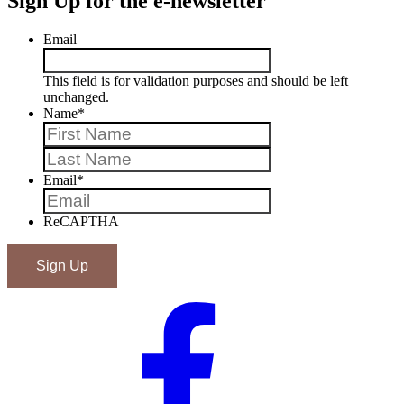
Sign Up for the e-newsletter
Email
This field is for validation purposes and should be left
unchanged.
Name
*
First
Last
Email
*
ReCAPTHA