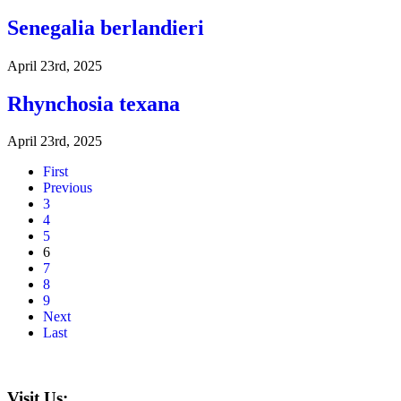
Senegalia berlandieri
April 23rd, 2025
Rhynchosia texana
April 23rd, 2025
First
Previous
3
4
5
6
7
8
9
Next
Last
Visit Us: