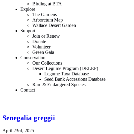
Birding at BTA
Explore
The Gardens
Arboretum Map
Wallace Desert Garden
Support
Join or Renew
Donate
Volunteer
Green Gala
Conservation
Our Collections
Desert Legume Program (DELEP)
Legume Taxa Database
Seed Bank Accessions Database
Rare & Endangered Species
Contact
Senegalia greggii
April 23rd, 2025