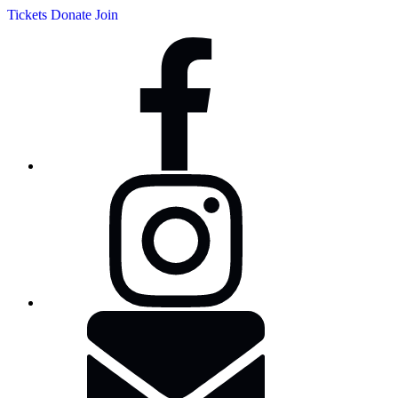
Tickets
Donate
Join