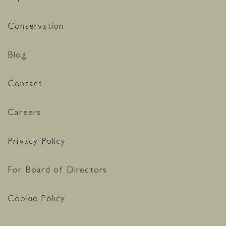
Conservation
Blog
Contact
Careers
Privacy Policy
For Board of Directors
Cookie Policy