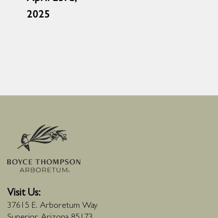
2025
Visit Us:
37615 E. Arboretum Way
Superior, Arizona 85173