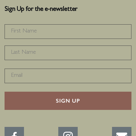
Sign Up for the e-newsletter
NAME
*
F
L
RECAPTHA