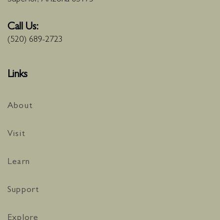
Call Us:
(520) 689-2723
Links
About
Visit
Learn
Support
Explore