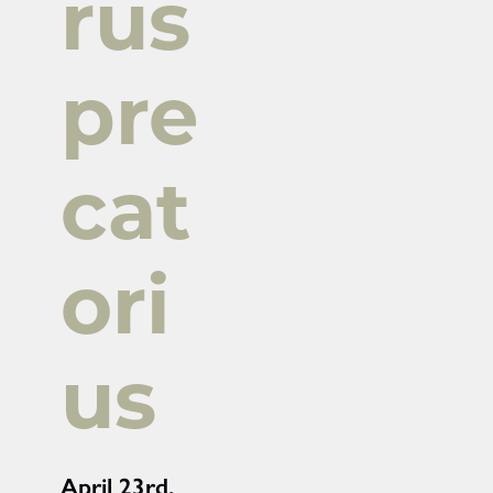
rus
pre
cat
ori
us
April 23rd,