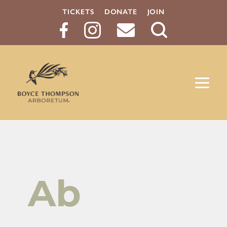
TICKETS
DONATE
JOIN
Search
Button
Ab