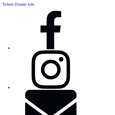
Tickets
Donate
Join