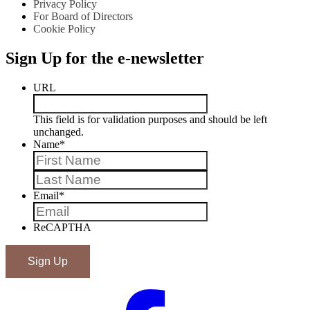
Privacy Policy
For Board of Directors
Cookie Policy
Sign Up for the e-newsletter
URL
This field is for validation purposes and should be left
unchanged.
Name
*
First
Last
Email
*
ReCAPTHA