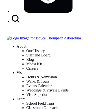
Search
Button
About
Our History
Staff and Board
Blog
Media Kit
Careers
Visit
Hours & Admission
Walks & Tours
Events Calendar
Weddings & Private Events
Visit Superior
Learn
School Field Trips
Classroom Outreach