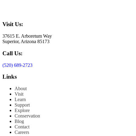
Visit Us:
37615 E. Arboretum Way
Superior, Arizona 85173
Call Us:
(520) 689-2723
Links
About
Visit
Learn
Support
Explore
Conservation
Blog
Contact
Careers