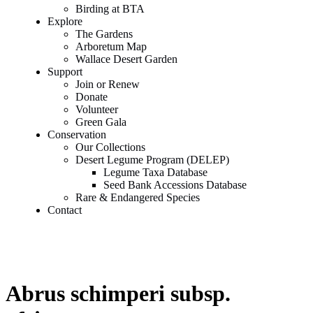
Birding at BTA
Explore
The Gardens
Arboretum Map
Wallace Desert Garden
Support
Join or Renew
Donate
Volunteer
Green Gala
Conservation
Our Collections
Desert Legume Program (DELEP)
Legume Taxa Database
Seed Bank Accessions Database
Rare & Endangered Species
Contact
Abrus schimperi subsp.