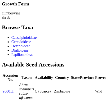
Growth Form
climber/vine
shrub
Browse Taxa
Caesalpinioideae
Cercidoideae
Detarioideae
Dialioideae
Papilionoideae
Available Seed Accessions
Accession
Taxon
Availability
Country
State/Province
Prove
No.
Abrus
schimperi
950011
C (Scarce)
Zimbabwe
Wild
subsp.
africanus