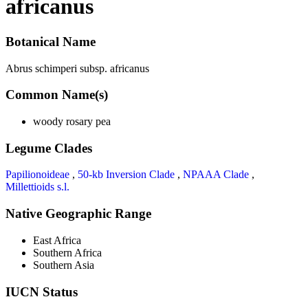
africanus
Botanical Name
Abrus schimperi subsp. africanus
Common Name(s)
woody rosary pea
Legume Clades
Papilionoideae
,
50-kb Inversion Clade
,
NPAAA Clade
,
Millettioids s.l.
Native Geographic Range
East Africa
Southern Africa
Southern Asia
IUCN Status