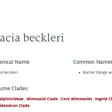
acia beckleri
anical Name
Common Name(
a beckleri
Barrier Range w
ume Clades
alpinioideae
,
Mimosoid Clade
,
Core Mimosoids
,
Ingoid C
idendron Clade