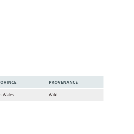
ROVINCE
PROVENANCE
h Wales
Wild