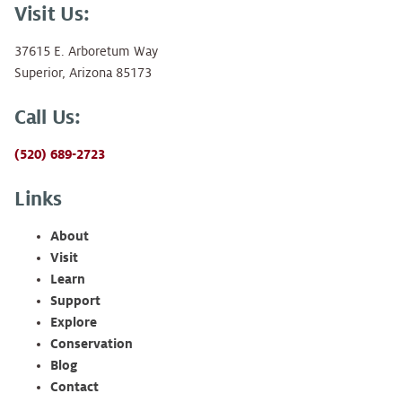
Visit Us:
37615 E. Arboretum Way
Superior, Arizona 85173
Call Us:
(520) 689-2723
Links
About
Visit
Learn
Support
Explore
Conservation
Blog
Contact