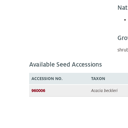
Nat
Gro
shru
Available Seed Accessions
ACCESSION NO.
TAXON
960006
Acacia beckleri