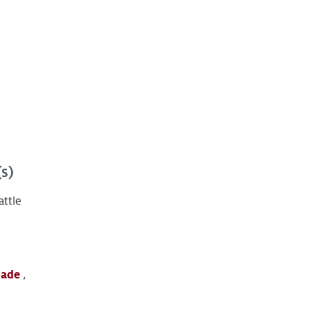
s)
attle
lade
,