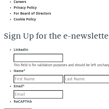
Careers
Privacy Policy
For Board of Directors
Cookie Policy
Sign Up for the e-newslette
LinkedIn
This field is for validation purposes and should be left uncha
Name
*
First
Email
*
ReCAPTHA