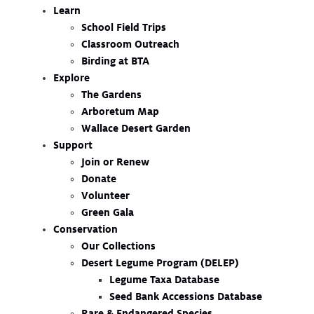
Learn
School Field Trips
Classroom Outreach
Birding at BTA
Explore
The Gardens
Arboretum Map
Wallace Desert Garden
Support
Join or Renew
Donate
Volunteer
Green Gala
Conservation
Our Collections
Desert Legume Program (DELEP)
Legume Taxa Database
Seed Bank Accessions Database
Rare & Endangered Species