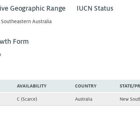
ive Geographic Range
IUCN Status
Southeastern Australia
wth Form
b
AVAILABILITY
COUNTRY
STATE/P
C (Scarce)
Australia
New Sout