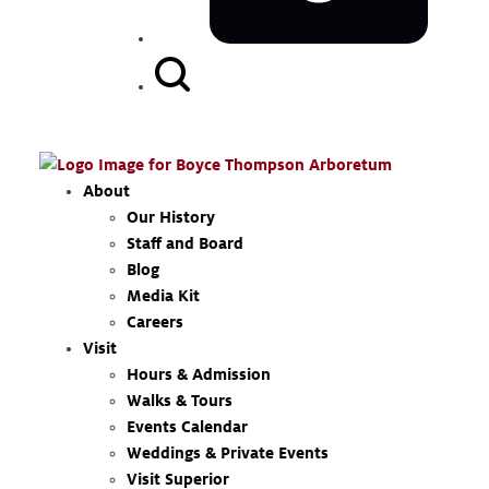
Search
Button
About
Our History
Staff and Board
Blog
Media Kit
Careers
Visit
Hours & Admission
Walks & Tours
Events Calendar
Weddings & Private Events
Visit Superior