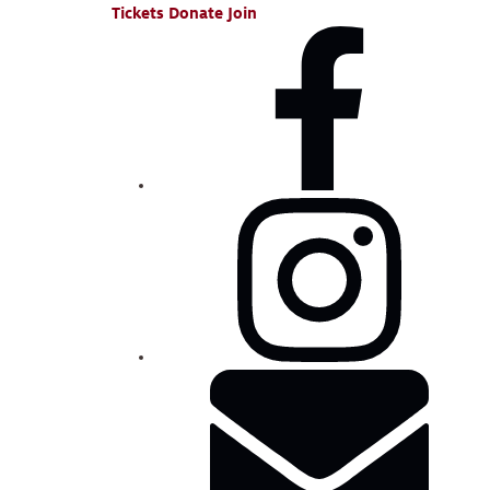
Tickets
Donate
Join