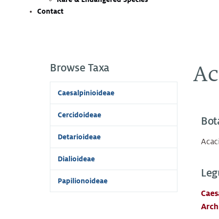
Contact
Browse Taxa
Ac
Caesalpinioideae
Cercidoideae
Bot
Detarioideae
Acaci
Dialioideae
Leg
Papilionoideae
Caes
Arch