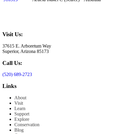
Visit Us:
37615 E. Arboretum Way
Superior, Arizona 85173
Call Us:
(520) 689-2723
Links
About
Visit
Learn
Support
Explore
Conservation
Blog