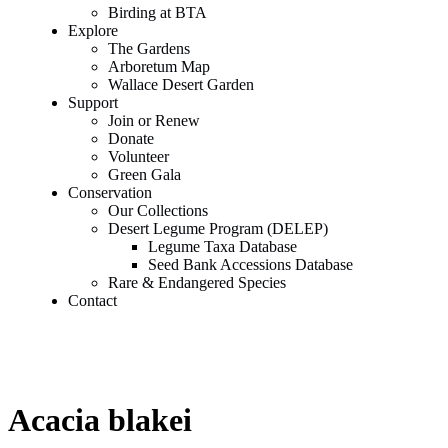
Birding at BTA
Explore
The Gardens
Arboretum Map
Wallace Desert Garden
Support
Join or Renew
Donate
Volunteer
Green Gala
Conservation
Our Collections
Desert Legume Program (DELEP)
Legume Taxa Database
Seed Bank Accessions Database
Rare & Endangered Species
Contact
Acacia blakei