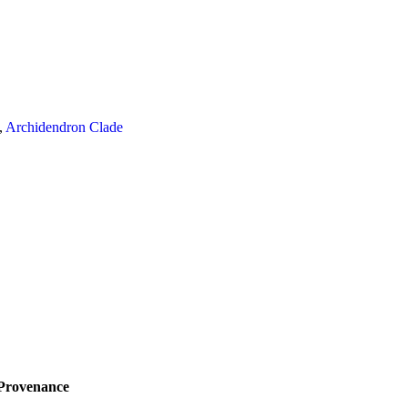
,
Archidendron Clade
Provenance