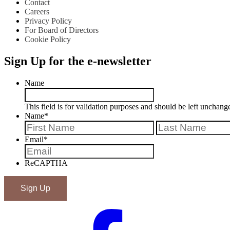
Contact
Careers
Privacy Policy
For Board of Directors
Cookie Policy
Sign Up for the e-newsletter
Name
This field is for validation purposes and should be left unchang
Name
*
First
Email
*
ReCAPTHA