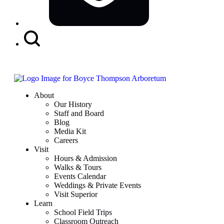
Search
Button
About
Our History
Staff and Board
Blog
Media Kit
Careers
Visit
Hours & Admission
Walks & Tours
Events Calendar
Weddings & Private Events
Visit Superior
Learn
School Field Trips
Classroom Outreach