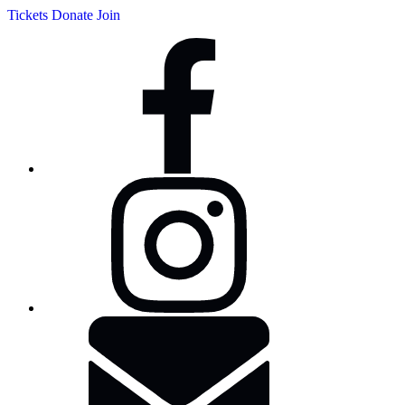
Tickets
Donate
Join