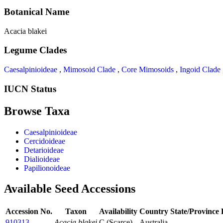
Botanical Name
Acacia blakei
Legume Clades
Caesalpinioideae
,
Mimosoid Clade
,
Core Mimosoids
,
Ingoid Clade
IUCN Status
Browse Taxa
Caesalpinioideae
Cercidoideae
Detarioideae
Dialioideae
Papilionoideae
Available Seed Accessions
Accession No.
Taxon
Availability
Country
State/Province
910313
Acacia blakei
C (Scarce)
Australia