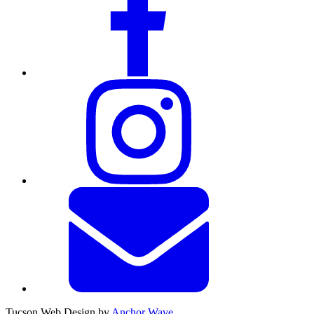
Tucson Web Design by
Anchor Wave