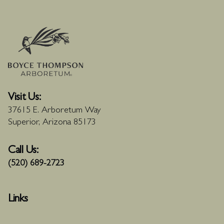
Visit Us:
37615 E. Arboretum Way
Superior, Arizona 85173
Call Us:
(520) 689-2723
Links