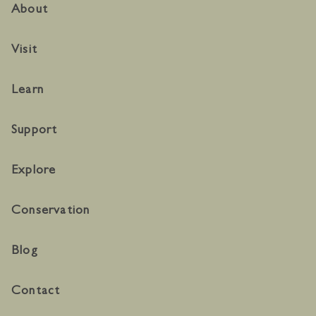
About
Visit
Learn
Support
Explore
Conservation
Blog
Contact