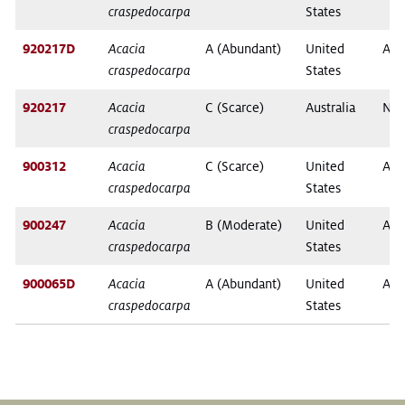
craspedocarpa
States
920217D
Acacia
A (Abundant)
United
Ari
craspedocarpa
States
920217
Acacia
C (Scarce)
Australia
New
craspedocarpa
900312
Acacia
C (Scarce)
United
Ari
craspedocarpa
States
900247
Acacia
B (Moderate)
United
Ari
craspedocarpa
States
900065D
Acacia
A (Abundant)
United
Ari
craspedocarpa
States