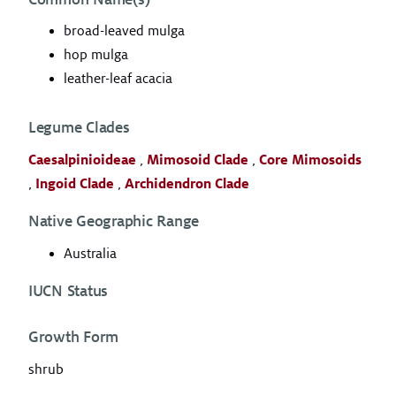
broad-leaved mulga
hop mulga
leather-leaf acacia
Legume Clades
Caesalpinioideae
,
Mimosoid Clade
,
Core Mimosoids
,
Ingoid Clade
,
Archidendron Clade
Native Geographic Range
Australia
IUCN Status
Growth Form
shrub