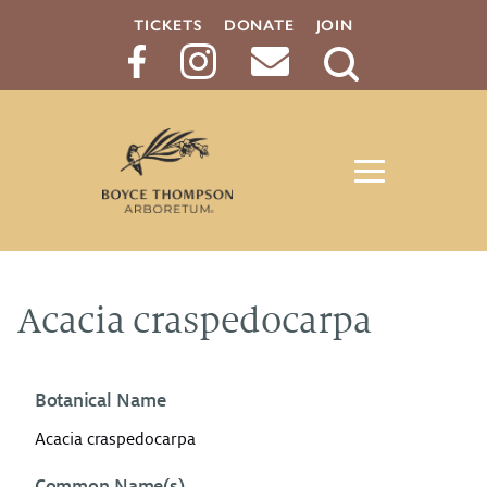
TICKETS
DONATE
JOIN
Search
Button
Acacia craspedocarpa
Botanical Name
Acacia craspedocarpa
Common Name(s)