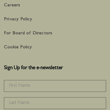
Careers
Privacy Policy
For Board of Directors
Cookie Policy
Sign Up for the e-newsletter
NAME
*
F
L