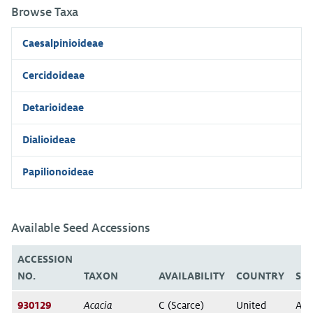
Browse Taxa
Caesalpinioideae
Cercidoideae
Detarioideae
Dialioideae
Papilionoideae
Available Seed Accessions
ACCESSION
NO.
TAXON
AVAILABILITY
COUNTRY
ST
930129
Acacia
C (Scarce)
United
Ari