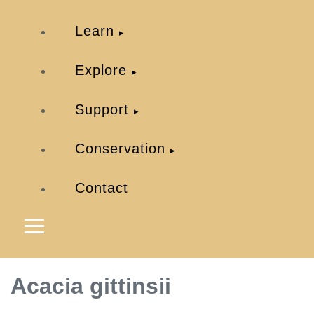
Learn
Explore
Support
Conservation
Contact
Acacia gittinsii