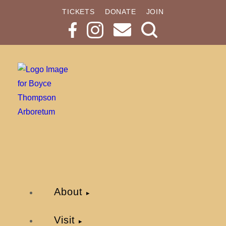
TICKETS
DONATE
JOIN
Search
Button
About
Visit