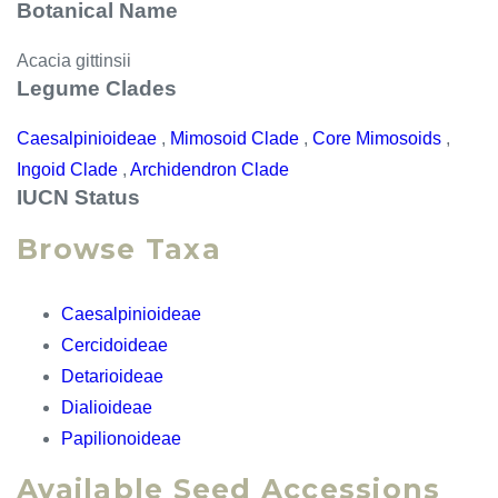
Botanical Name
Acacia gittinsii
Legume Clades
Caesalpinioideae
,
Mimosoid Clade
,
Core Mimosoids
,
Ingoid Clade
,
Archidendron Clade
IUCN Status
Browse Taxa
Caesalpinioideae
Cercidoideae
Detarioideae
Dialioideae
Papilionoideae
Available Seed Accessions