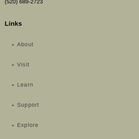
(520) 689-2723
Links
About
Visit
Learn
Support
Explore