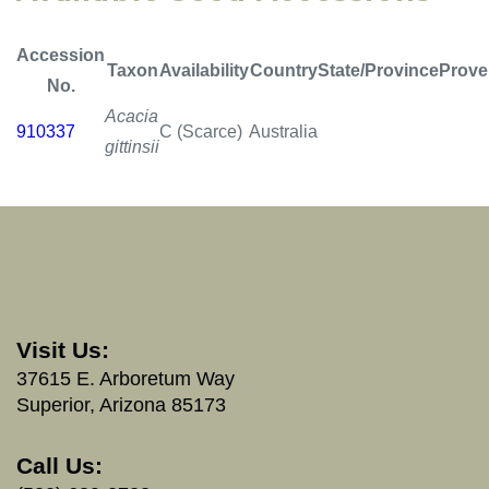
Accession
Taxon
Availability
Country
State/Province
Prove
No.
Acacia
910337
C (Scarce)
Australia
gittinsii
Visit Us:
37615 E. Arboretum Way
Superior, Arizona 85173
Call Us: