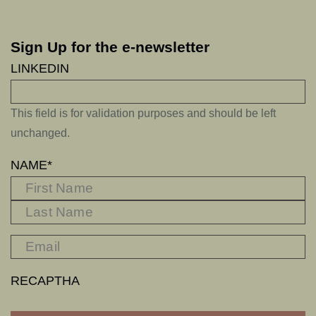
Sign Up for the e-newsletter
LINKEDIN
This field is for validation purposes and should be left
unchanged.
NAME
*
FIRST
L
RECAPTHA