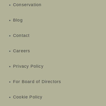
Conservation
Blog
Contact
Careers
Privacy Policy
For Board of Directors
Cookie Policy