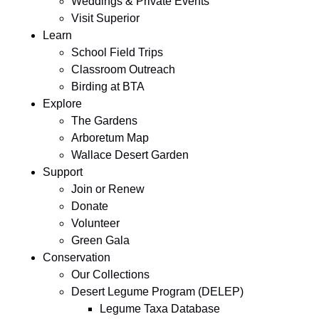
Weddings & Private Events
Visit Superior
Learn
School Field Trips
Classroom Outreach
Birding at BTA
Explore
The Gardens
Arboretum Map
Wallace Desert Garden
Support
Join or Renew
Donate
Volunteer
Green Gala
Conservation
Our Collections
Desert Legume Program (DELEP)
Legume Taxa Database