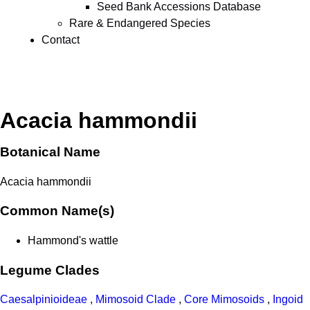
Seed Bank Accessions Database
Rare & Endangered Species
Contact
Acacia hammondii
Botanical Name
Acacia hammondii
Common Name(s)
Hammond's wattle
Legume Clades
Caesalpinioideae
,
Mimosoid Clade
,
Core Mimosoids
,
Ingoid