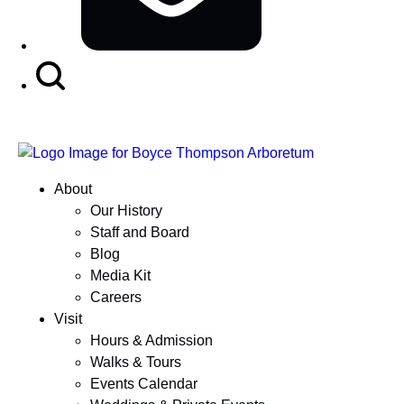
Search
Button
About
Our History
Staff and Board
Blog
Media Kit
Careers
Visit
Hours & Admission
Walks & Tours
Events Calendar