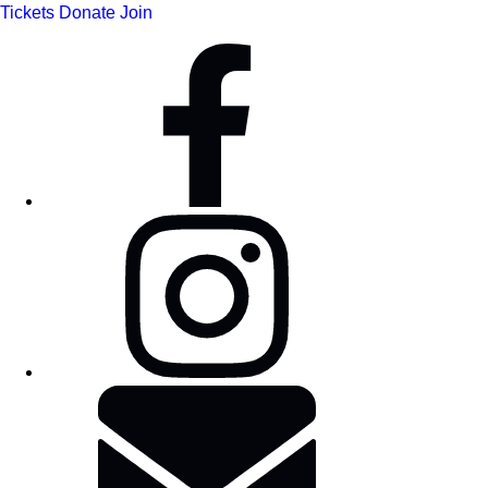
Tickets
Donate
Join