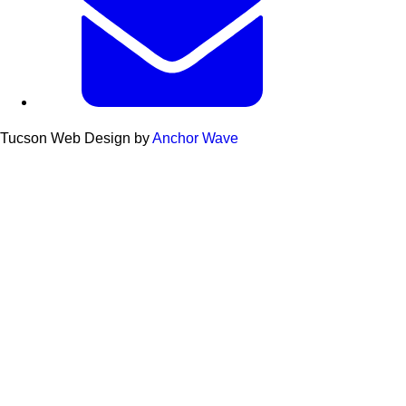
Tucson Web Design by
Anchor Wave