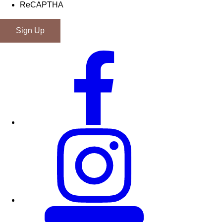
ReCAPTHA