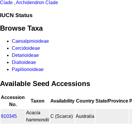
Clade
,
Archidendron Clade
IUCN Status
Browse Taxa
Caesalpinioideae
Cercidoideae
Detarioideae
Dialioideae
Papilionoideae
Available Seed Accessions
Accession
Taxon
Availability
Country
State/Province
No.
Acacia
910345
C (Scarce)
Australia
hammondii