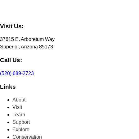
Visit Us:
37615 E. Arboretum Way
Superior, Arizona 85173
Call Us:
(520) 689-2723
Links
About
Visit
Learn
Support
Explore
Conservation