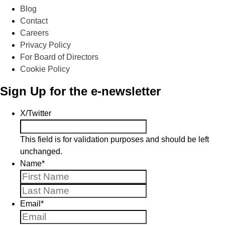
Blog
Contact
Careers
Privacy Policy
For Board of Directors
Cookie Policy
Sign Up for the e-newsletter
X/Twitter
This field is for validation purposes and should be left
unchanged.
Name
*
First
Last
Email
*