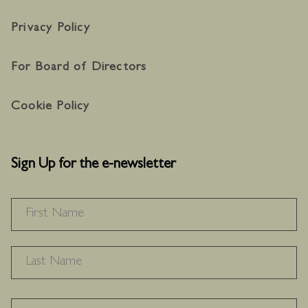
Privacy Policy
For Board of Directors
Cookie Policy
Sign Up for the e-newsletter
NAME
*
F
L