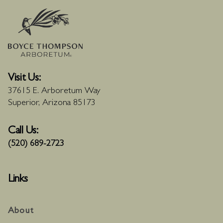
Visit Us:
37615 E. Arboretum Way
Superior, Arizona 85173
Call Us:
(520) 689-2723
Links
About