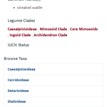
streaked wattle
Legume Clades
Caesalpinioideae
,
Mimosoid Clade
,
Core Mimosoids
,
Ingoid Clade
,
Archidendron Clade
IUCN Status
Browse Taxa
Caesalpinioideae
Cercidoideae
Detarioideae
Dialioideae