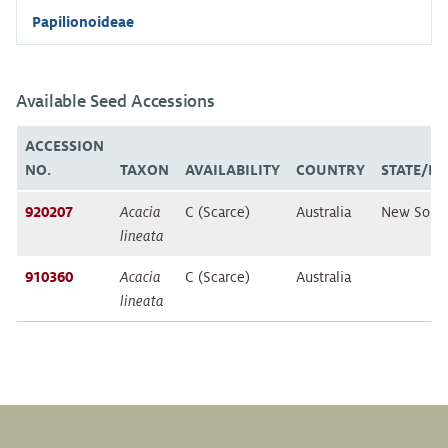
Papilionoideae
Available Seed Accessions
ACCESSION
NO.
TAXON
AVAILABILITY
COUNTRY
STATE/P
920207
Acacia
C (Scarce)
Australia
New Sout
lineata
910360
Acacia
C (Scarce)
Australia
lineata