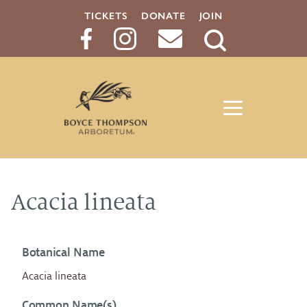
TICKETS
DONATE
JOIN
Search
Button
Acacia lineata
Botanical Name
Acacia lineata
Common Name(s)