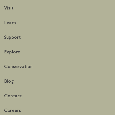
Visit
Learn
Support
Explore
Conservation
Blog
Contact
Careers