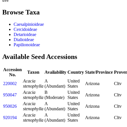
tree
Browse Taxa
Caesalpinioideae
Cercidoideae
Detarioideae
Dialioideae
Papilionoideae
Available Seed Accessions
Accession
Taxon
Availability
Country
State/Province
Prove
No.
Acacia
A
United
220002
Arizona
Cltv
stenophylla
(Abundant)
States
Acacia
B
United
950047
Arizona
Cltv
stenophylla
(Moderate)
States
Acacia
A
United
950026
Arizona
Cltv
stenophylla
(Abundant)
States
Acacia
A
United
920194
Arizona
Cltv
stenophylla
(Abundant)
States