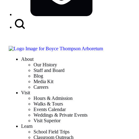
Search
Button
About
Our History
Staff and Board
Blog
Media Kit
Careers
Visit
Hours & Admission
Walks & Tours
Events Calendar
Weddings & Private Events
Visit Superior
Learn
School Field Trips
Classroom Outreach