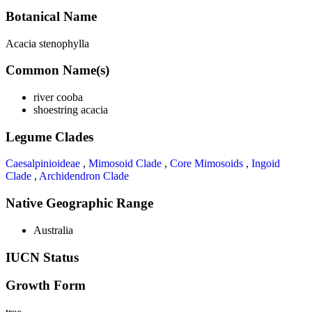
Botanical Name
Acacia stenophylla
Common Name(s)
river cooba
shoestring acacia
Legume Clades
Caesalpinioideae
,
Mimosoid Clade
,
Core Mimosoids
,
Ingoid
Clade
,
Archidendron Clade
Native Geographic Range
Australia
IUCN Status
Growth Form