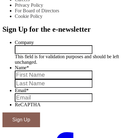
Privacy Policy
For Board of Directors
Cookie Policy
Sign Up for the e-newsletter
Company
This field is for validation purposes and should be left
unchanged.
Name
*
First
Last
Email
*
ReCAPTHA