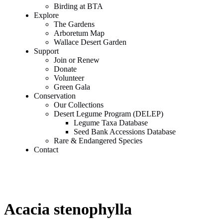
Birding at BTA
Explore
The Gardens
Arboretum Map
Wallace Desert Garden
Support
Join or Renew
Donate
Volunteer
Green Gala
Conservation
Our Collections
Desert Legume Program (DELEP)
Legume Taxa Database
Seed Bank Accessions Database
Rare & Endangered Species
Contact
Acacia stenophylla