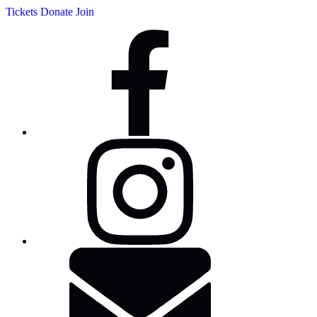
Tickets
Donate
Join