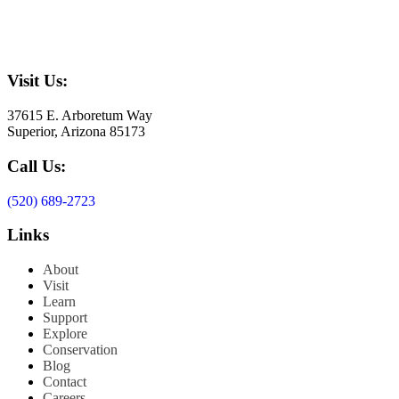
Visit Us:
37615 E. Arboretum Way
Superior, Arizona 85173
Call Us:
(520) 689-2723
Links
About
Visit
Learn
Support
Explore
Conservation
Blog
Contact
Careers