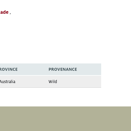
lade
,
ROVINCE
PROVENANCE
ustralia
Wild