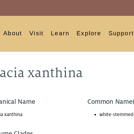
About
Visit
Learn
Explore
Support
acia xanthina
anical Name
Common Name(
ia xanthina
white-stemmed 
ume Clades