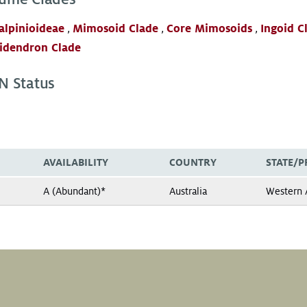
alpinioideae
,
Mimosoid Clade
,
Core Mimosoids
,
Ingoid C
idendron Clade
N Status
AVAILABILITY
COUNTRY
STATE/P
A (Abundant)*
Australia
Western A