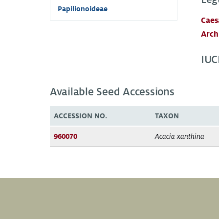
Papilionoideae
Caes
Arch
IUC
Available Seed Accessions
ACCESSION NO.
TAXON
960070
Acacia xanthina