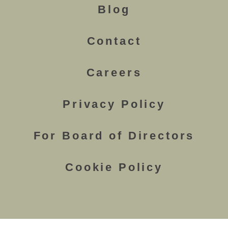
Blog
Contact
Careers
Privacy Policy
For Board of Directors
Cookie Policy