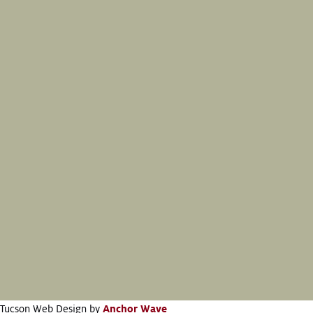
Tucson Web Design by
Anchor Wave