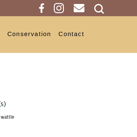
Search
Button
Conservation
Contact
s)
wattle