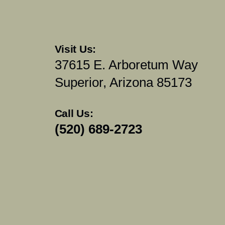
Visit Us:
37615 E. Arboretum Way
Superior, Arizona 85173
Call Us:
(520) 689-2723