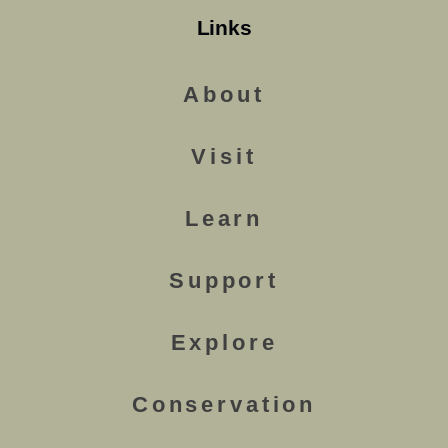
Links
About
Visit
Learn
Support
Explore
Conservation