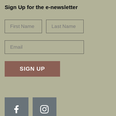
Sign Up for the e-newsletter
NAME
*
FIRST
LAST
RECAPTHA