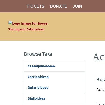
TICKETS
DONATE
JOIN
Browse Taxa
Ac
Caesalpinioideae
Cercidoideae
Bot
Detarioideae
Acac
Dialioideae
Leg