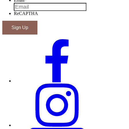
Email
*
ReCAPTHA