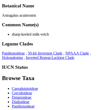
Botanical Name
Astragalus acutirostris
Common Name(s)
sharp-keeled milk-vetch
Legume Clades
Papilionoideae
,
50-kb Inversion Clade
,
NPAAA Clade
,
Hologalegina
,
Inverted Repeat-Lacking Clade
IUCN Status
Browse Taxa
Caesalpinioideae
Cercidoideae
Detarioideae
Dialioideae
Papilionoideae