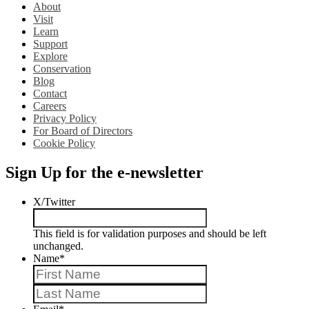
About
Visit
Learn
Support
Explore
Conservation
Blog
Contact
Careers
Privacy Policy
For Board of Directors
Cookie Policy
Sign Up for the e-newsletter
X/Twitter
This field is for validation purposes and should be left
unchanged.
Name
*
First
Last