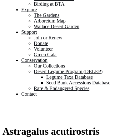
Birding at BTA
Explore
The Gardens
Arboretum Map
Wallace Desert Garden
Support
Join or Renew
Donate
Volunteer
Green Gala
Conservation
Our Collections
Desert Legume Program (DELEP)
Legume Taxa Database
Seed Bank Accessions Database
Rare & Endangered Species
Contact
Astragalus acutirostris