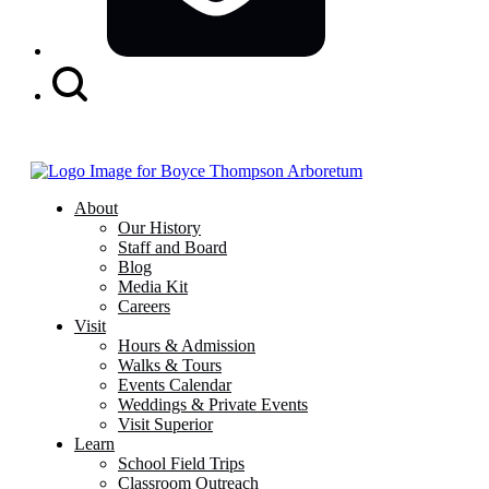
Search
Button
About
Our History
Staff and Board
Blog
Media Kit
Careers
Visit
Hours & Admission
Walks & Tours
Events Calendar
Weddings & Private Events
Visit Superior
Learn
School Field Trips
Classroom Outreach