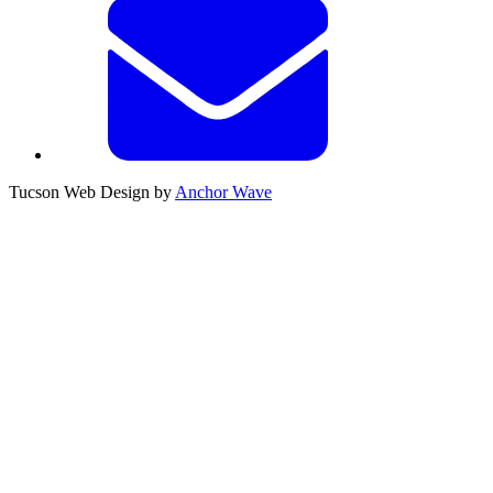
Tucson Web Design by
Anchor Wave