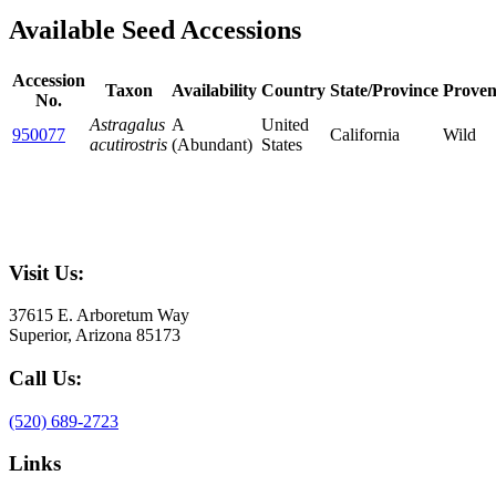
Available Seed Accessions
Accession
Taxon
Availability
Country
State/Province
Proven
No.
Astragalus
A
United
950077
California
Wild
acutirostris
(Abundant)
States
Visit Us:
37615 E. Arboretum Way
Superior, Arizona 85173
Call Us:
(520) 689-2723
Links