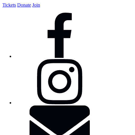
Tickets
Donate
Join