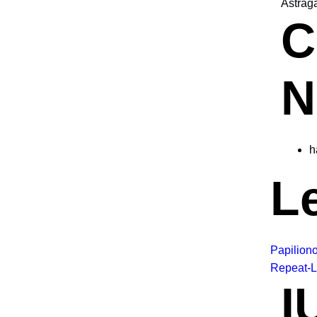
Astrag
C
N
h
L
Papilion
Repeat-L
I