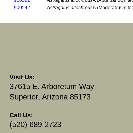
910521
Astragalus allochrous
A (Abundant)
Unite
900542
Astragalus allochrous
B (Moderate)
Unite
Visit Us:
37615 E. Arboretum Way
Superior, Arizona 85173
Call Us:
(520) 689-2723