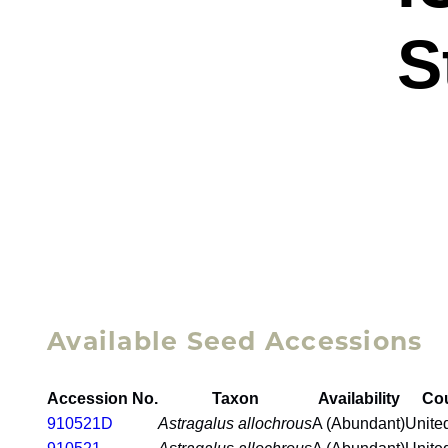
S
Available Seed Accessions
Accession No.
Taxon
Availability
Co
910521D
Astragalus allochrous
A (Abundant)
Unite