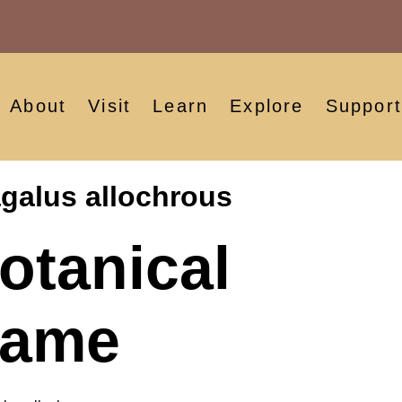
About
Visit
Learn
Explore
Support
galus allochrous
otanical
ame