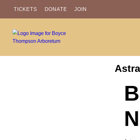
TICKETS
DONATE
JOIN
Astra
B
N