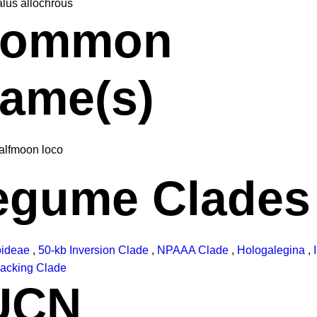
alus allochrous
ommon
ame(s)
alfmoon loco
egume Clades
oideae
,
50-kb Inversion Clade
,
NPAAA Clade
,
Hologalegina
,
acking Clade
UCN