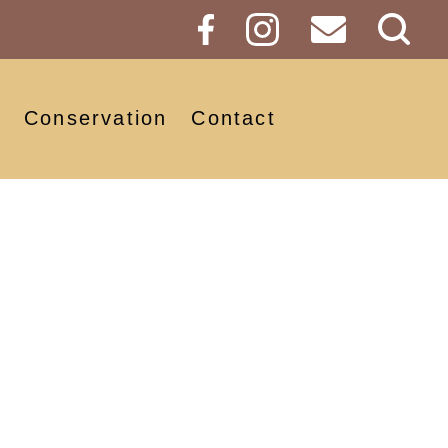
Sear
Butt
Conservation
Contact