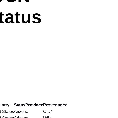
tatus
untry
State/Province
Provenance
d States
Arizona
Cltv*