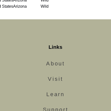
d States
Arizona
Wild
d States
Arizona
Wild
Links
About
Visit
Learn
Support