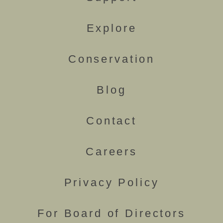
Explore
Conservation
Blog
Contact
Careers
Privacy Policy
For Board of Directors