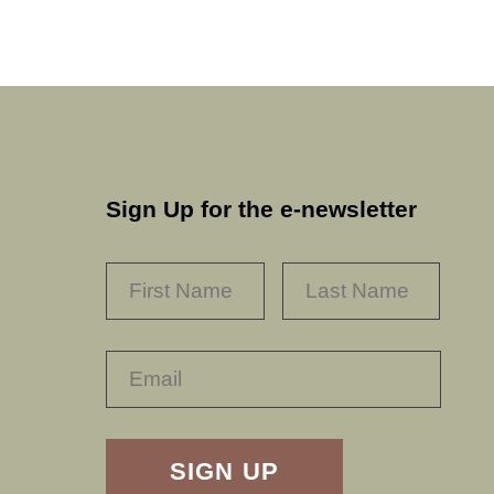
Sign Up for the e-newsletter
NAME
*
FIRST
LAST
RECAPTHA