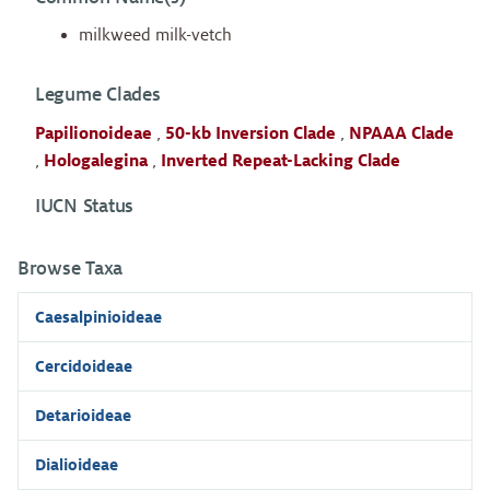
milkweed milk-vetch
Legume Clades
Papilionoideae
,
50-kb Inversion Clade
,
NPAAA Clade
,
Hologalegina
,
Inverted Repeat-Lacking Clade
IUCN Status
Browse Taxa
Caesalpinioideae
Cercidoideae
Detarioideae
Dialioideae