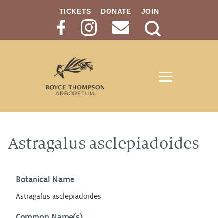
TICKETS
DONATE
JOIN
Search
Button
Astragalus asclepiadoides
Botanical Name
Astragalus asclepiadoides
Common Name(s)