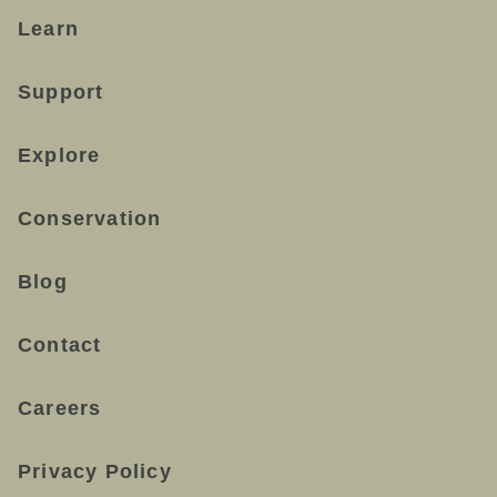
Learn
Support
Explore
Conservation
Blog
Contact
Careers
Privacy Policy