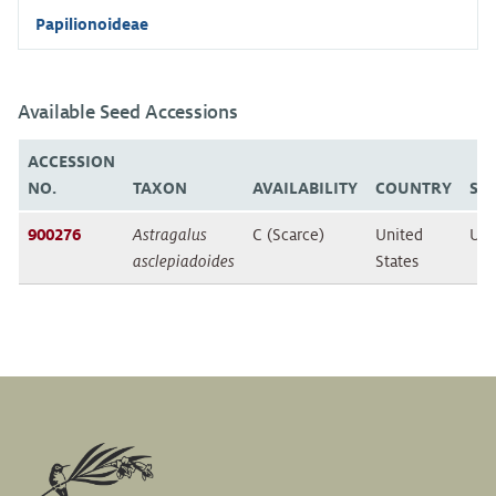
Papilionoideae
Available Seed Accessions
ACCESSION
NO.
TAXON
AVAILABILITY
COUNTRY
ST
900276
Astragalus
C (Scarce)
United
Uta
asclepiadoides
States