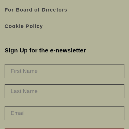
For Board of Directors
Cookie Policy
Sign Up for the e-newsletter
NAME
*
F
L
RECAPTHA