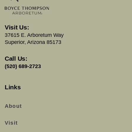
Visit Us:
37615 E. Arboretum Way
Superior, Arizona 85173
Call Us:
(520) 689-2723
Links
About
Visit