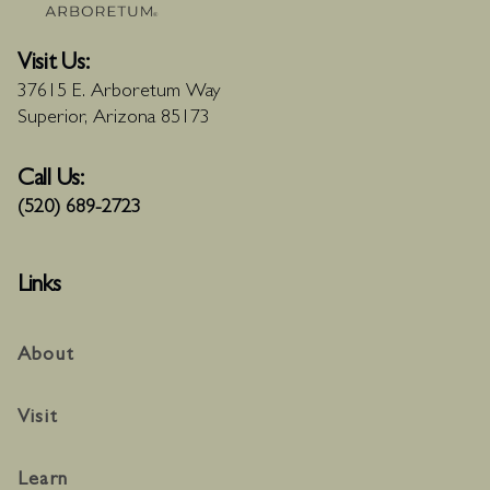
Visit Us:
37615 E. Arboretum Way
Superior, Arizona 85173
Call Us:
(520) 689-2723
Links
About
Visit
Learn