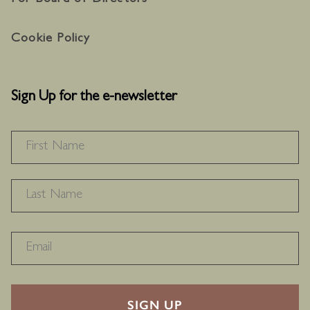
For Board of Directors
Cookie Policy
Sign Up for the e-newsletter
NAME
*
F
L
RECAPTHA