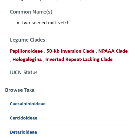
Common Name(s)
two-seeded milk-vetch
Legume Clades
Papilionoideae
,
50-kb Inversion Clade
,
NPAAA Clade
,
Hologalegina
,
Inverted Repeat-Lacking Clade
IUCN Status
Browse Taxa
Caesalpinioideae
Cercidoideae
Detarioideae