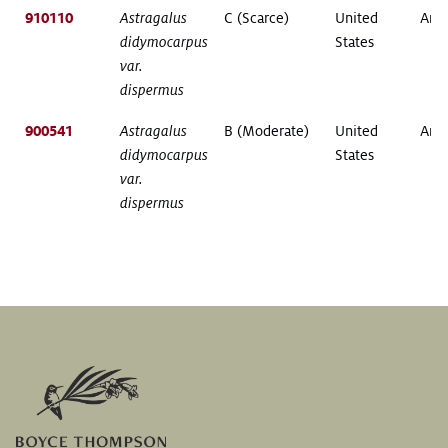
910110
Astragalus
C (Scarce)
United
Ariz
didymocarpus
States
var.
dispermus
900541
Astragalus
B (Moderate)
United
Ariz
didymocarpus
States
var.
dispermus