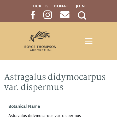
TICKETS
DONATE
JOIN
Search
Button
Astragalus didymocarpus
var. dispermus
Botanical Name
Astragalus didymocarpus var. dispermus