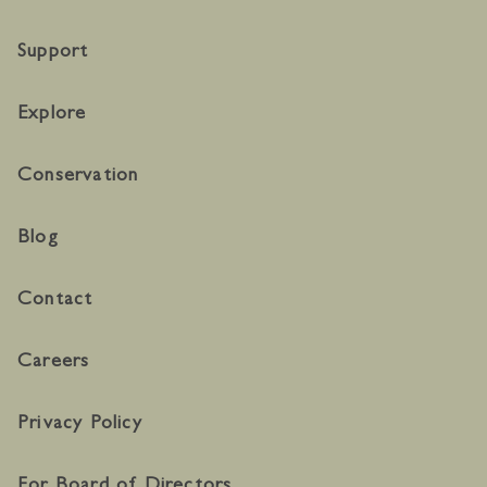
Support
Explore
Conservation
Blog
Contact
Careers
Privacy Policy