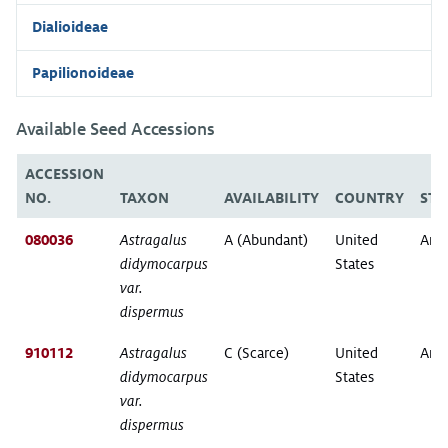
Dialioideae
Papilionoideae
Available Seed Accessions
ACCESSION
NO.
TAXON
AVAILABILITY
COUNTRY
STA
080036
Astragalus
A (Abundant)
United
Ariz
didymocarpus
States
var.
dispermus
910112
Astragalus
C (Scarce)
United
Ariz
didymocarpus
States
var.
dispermus